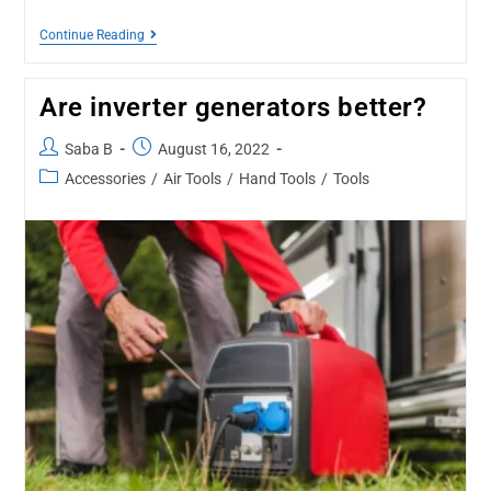
Continue Reading
Are inverter generators better?
Saba B
August 16, 2022
Accessories
/
Air Tools
/
Hand Tools
/
Tools