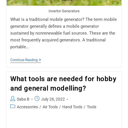
Invertor Generators
What is a traditional mobile generator? The term mobile
generator generally defines a mobile generator
sustained by nonrenewable fuel sources. These are the
most frequently acquired generators. A traditional
portable…
Continue Reading
What tools are needed for hobby
and general modelling?
Saba B
July 26, 2022
Accessories
/
Air Tools
/
Hand Tools
/
Tools