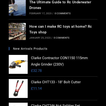
The Ultimate Guide to Rc Underwater
Drones
FEBRUARY 17, 2023
/
0 COMMENTS
How can I make RC toys at home? Rc
Toys shop
JANUARY 25, 2023
/
0 COMMENTS
New Arrivals Products
Clarke Contractor CON1150 115mm
Angle Grinder (230V)
£
32.78
Clarke CHT133 - 18" Bolt Cutter
£
11.14
Clarke CHT246 Nut Splitter Set