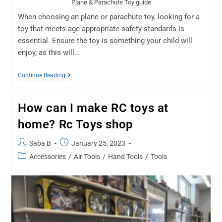
Plane & Parachute Toy guide
When choosing an plane or parachute toy, looking for a
toy that meets age-appropriate safety standards is
essential. Ensure the toy is something your child will
enjoy, as this will…
Continue Reading
How can I make RC toys at
home? Rc Toys shop
Saba B
January 25, 2023
Accessories
/
Air Tools
/
Hand Tools
/
Tools