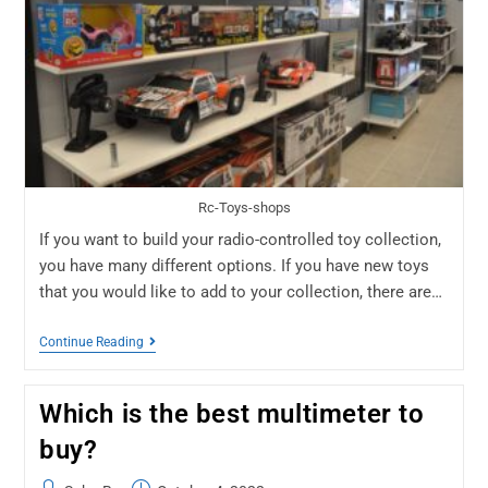
Rc-Toys-shops
If you want to build your radio-controlled toy collection,
you have many different options. If you have new toys
that you would like to add to your collection, there are…
Continue Reading
Which is the best multimeter to
buy?