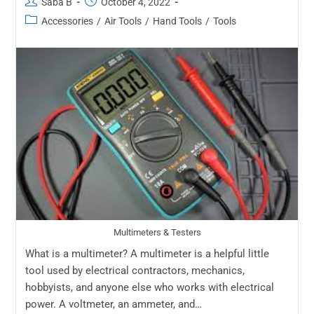
Saba B
October 4, 2022
Accessories
/
Air Tools
/
Hand Tools
/
Tools
Multimeters & Testers
What is a multimeter? A multimeter is a helpful little
tool used by electrical contractors, mechanics,
hobbyists, and anyone else who works with electrical
power. A voltmeter, an ammeter, and…