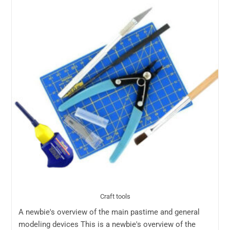
Craft tools
A newbie's overview of the main pastime and general
modeling devices This is a newbie's overview of the