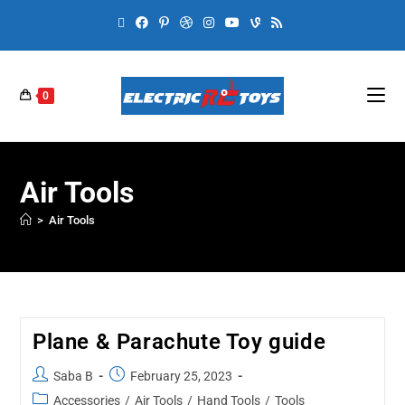
0
Air Tools
>
Air Tools
Plane & Parachute Toy guide
Saba B
February 25, 2023
Accessories
/
Air Tools
/
Hand Tools
/
Tools