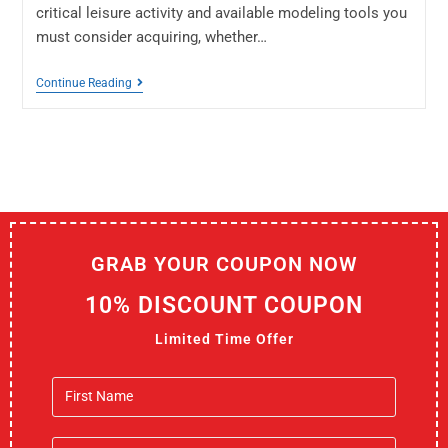
critical leisure activity and available modeling tools you
must consider acquiring, whether…
Continue Reading
GRAB YOUR COUPON NOW
10% DISCOUNT COUPON
Limited Time Offer