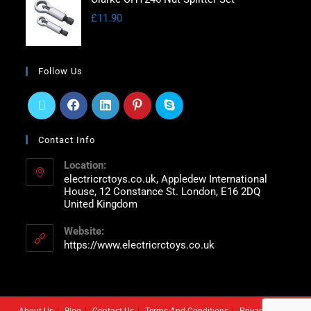
£
11.90
Follow Us
Contact Info
Location:
electricrctoys.co.uk, Appledew International
House, 12 Constance St. London, E16 2DQ
United Kingdom
Website:
https://www.electricrctoys.co.uk
About Us
Blog
Contact Us
Terms And Conditions
Privacy Policy