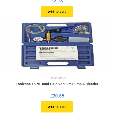
£
3.18
Add to cart
Uncategorized
Toolzone 16Pc Hand Held Vacuum Pump & Bleeder
£
20.55
Add to cart