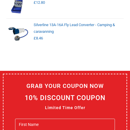
£
12.80
Silverline 13A-16A Fly Lead Converter - Camping &
caravanning
£
8.46
GRAB YOUR COUPON NOW
10% DISCOUNT COUPON
Limited Time Offer