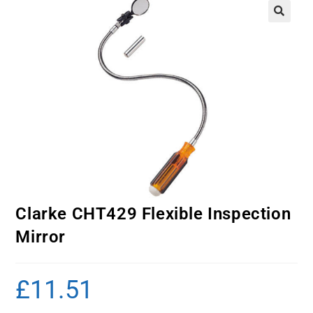
Clarke CHT429 Flexible Inspection
Mirror
£
11.51