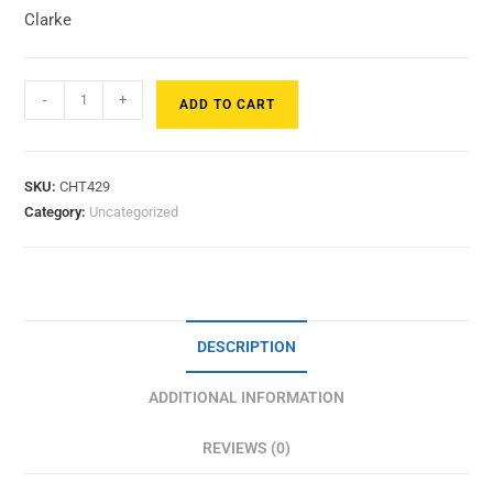
Clarke
-
+
ADD TO CART
SKU:
CHT429
Category:
Uncategorized
DESCRIPTION
ADDITIONAL INFORMATION
REVIEWS (0)