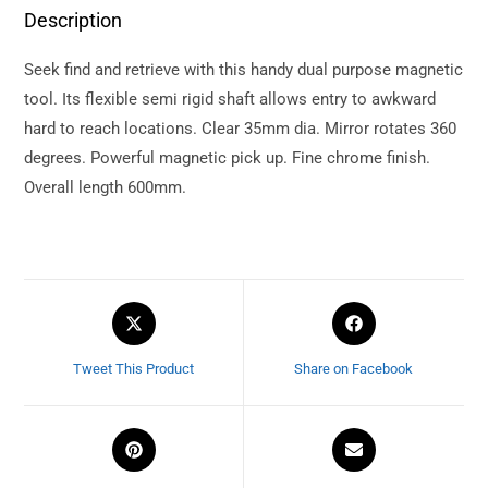
Description
Seek find and retrieve with this handy dual purpose magnetic
tool. Its flexible semi rigid shaft allows entry to awkward
hard to reach locations. Clear 35mm dia. Mirror rotates 360
degrees. Powerful magnetic pick up. Fine chrome finish.
Overall length 600mm.
Tweet This Product
Share on Facebook