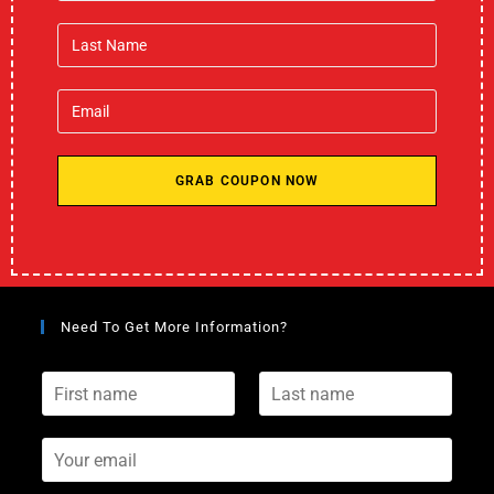
GRAB COUPON NOW
Need To Get More Information?
F
L
i
a
r
s
s
Y
t
t
o
n
n
u
a