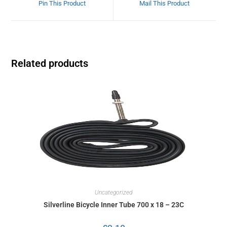
Pin This Product
Mail This Product
Related products
Uncategorized
Silverline Bicycle Inner Tube 700 x 18 – 23C