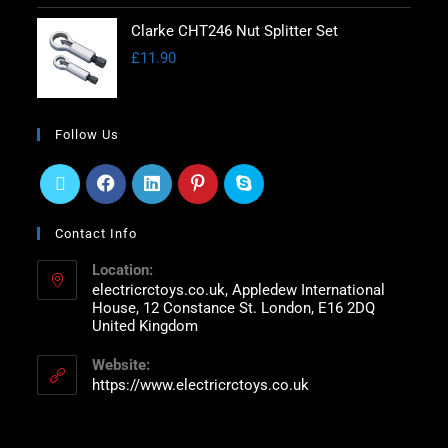
Clarke CHT246 Nut Splitter Set
£
11.90
Follow Us
Contact Info
Location:
electricrctoys.co.uk, Appledew International
House, 12 Constance St. London, E16 2DQ
United Kingdom
Website:
https://www.electricrctoys.co.uk