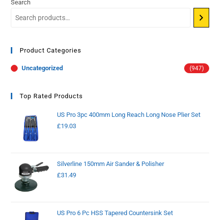
Search
Product Categories
Uncategorized
(947)
Top Rated Products
US Pro 3pc 400mm Long Reach Long Nose Plier Set
£
19.03
Silverline 150mm Air Sander & Polisher
£
31.49
US Pro 6 Pc HSS Tapered Countersink Set