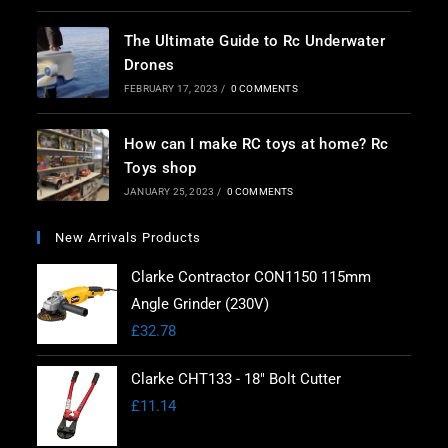
The Ultimate Guide to Rc Underwater
Drones
FEBRUARY 17, 2023
/
0 COMMENTS
How can I make RC toys at home? Rc
Toys shop
JANUARY 25, 2023
/
0 COMMENTS
New Arrivals Products
Clarke Contractor CON1150 115mm
Angle Grinder (230V)
£
32.78
Clarke CHT133 - 18" Bolt Cutter
£
11.14