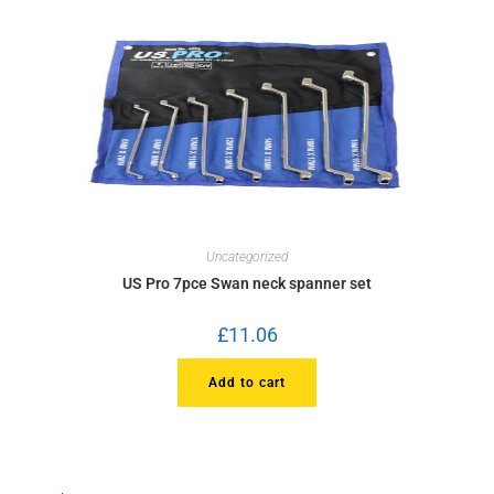
Uncategorized
US Pro 7pce Swan neck spanner set
£
11.06
Add to cart