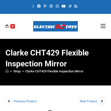
0
Clarke CHT429 Flexible
Inspection Mirror
>
Shop
>
Clarke CHT429 Flexible Inspection Mirror
Previous Product
Next Product