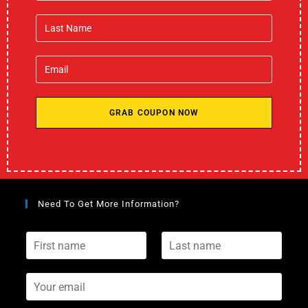
GRAB COUPON NOW
Need To Get More Information?
F
L
i
a
r
s
s
Y
t
t
o
n
n
u
a