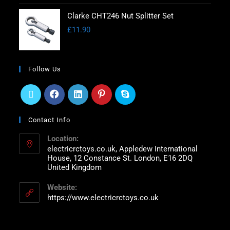
Clarke CHT246 Nut Splitter Set
£
11.90
Follow Us
Contact Info
Location:
electricrctoys.co.uk, Appledew International
House, 12 Constance St. London, E16 2DQ
United Kingdom
Website:
https://www.electricrctoys.co.uk