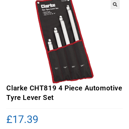
Clarke CHT819 4 Piece Automotive
Tyre Lever Set
£
17.39