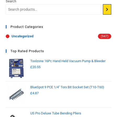
Search
Product Categories
Uncategorized
(947)
Top Rated Products
Toolzone 16Pc Hand Held Vacuum Pump & Bleeder
£
20.55
BlueSpot 9 PCE 1/4" Torx Bit Socket Set (T10-T60)
£
4.87
US Pro Deluxe Tube Bending Pliers