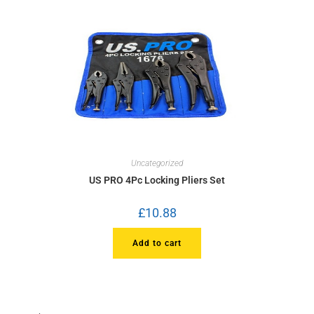
Uncategorized
US PRO 4Pc Locking Pliers Set
£
10.88
Add to cart