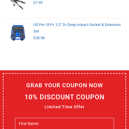
£
7.42
US Pro 18 Pc 1/2" Dr Deep Impact Socket & Extension
Set
£
30.98
GRAB YOUR COUPON NOW
10% DISCOUNT COUPON
Limited Time Offer