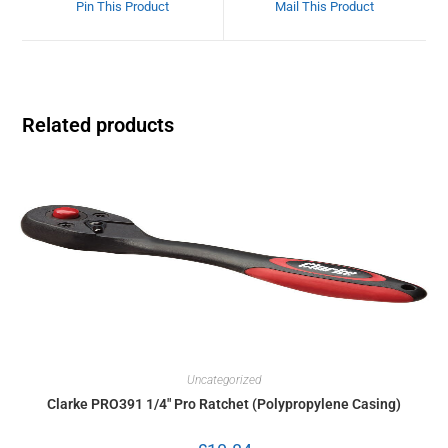
Pin This Product
Mail This Product
Related products
Uncategorized
Clarke PRO391 1/4″ Pro Ratchet (Polypropylene Casing)