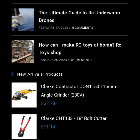
The Ultimate Guide to Rc Underwater
Drones
FEBRUARY 17, 2023
/
0 COMMENTS
How can I make RC toys at home? Rc
Toys shop
JANUARY 25, 2023
/
0 COMMENTS
New Arrivals Products
Clarke Contractor CON1150 115mm
Angle Grinder (230V)
£
32.78
Clarke CHT133 - 18" Bolt Cutter
£
11.14