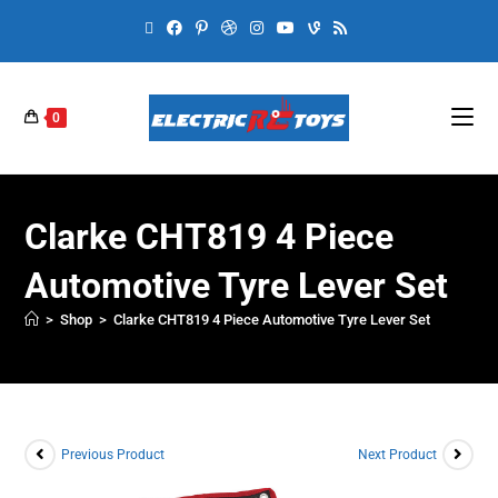
0
Clarke CHT819 4 Piece
Automotive Tyre Lever Set
>
Shop
>
Clarke CHT819 4 Piece Automotive Tyre Lever Set
Previous Product
Next Product