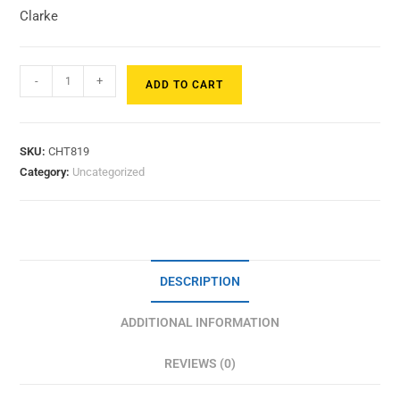
Clarke
-
+
ADD TO CART
SKU:
CHT819
Category:
Uncategorized
DESCRIPTION
ADDITIONAL INFORMATION
REVIEWS (0)