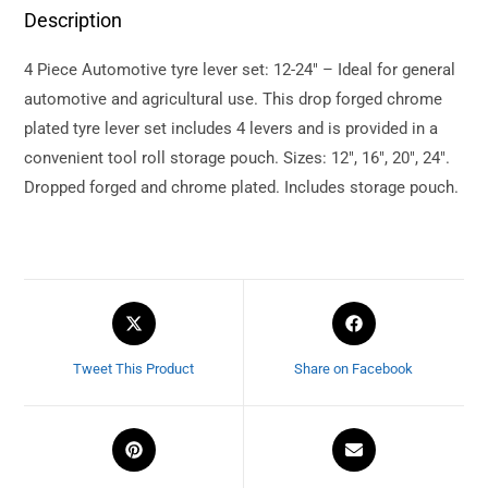
Description
4 Piece Automotive tyre lever set: 12-24″ – Ideal for general
automotive and agricultural use. This drop forged chrome
plated tyre lever set includes 4 levers and is provided in a
convenient tool roll storage pouch. Sizes: 12″, 16″, 20″, 24″.
Dropped forged and chrome plated. Includes storage pouch.
Tweet This Product
Share on Facebook