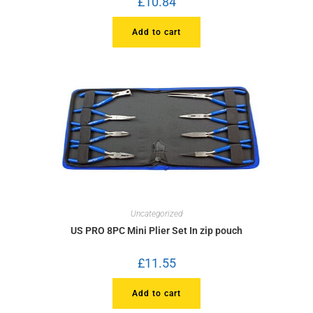
£
10.84
Add to cart
Uncategorized
US PRO 8PC Mini Plier Set In zip pouch
£
11.55
Add to cart