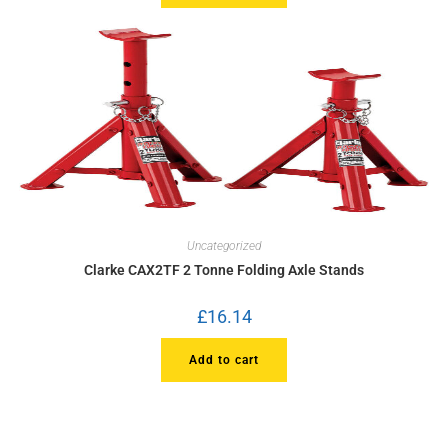
Uncategorized
Clarke CAX2TF 2 Tonne Folding Axle Stands
£
16.14
Add to cart