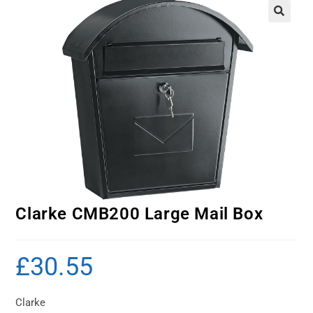
Clarke CMB200 Large Mail Box
£
30.55
Clarke