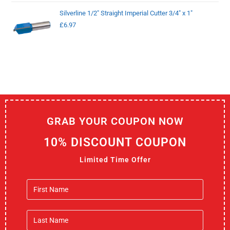
Silverline 1/2" Straight Imperial Cutter 3/4" x 1"
£
6.97
GRAB YOUR COUPON NOW
10% DISCOUNT COUPON
Limited Time Offer