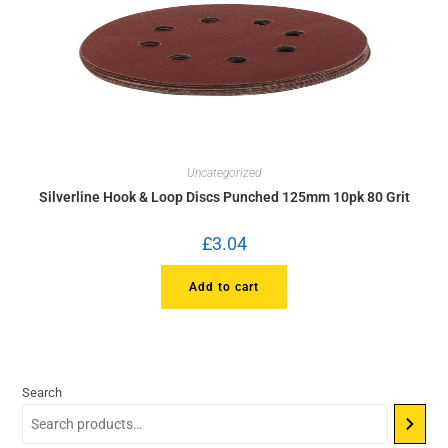
Uncategorized
Silverline Hook & Loop Discs Punched 125mm 10pk 80 Grit
£
3.04
Add to cart
Search