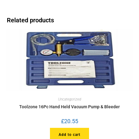
Related products
Uncategorized
Toolzone 16Pc Hand Held Vacuum Pump & Bleeder
£
20.55
Add to cart