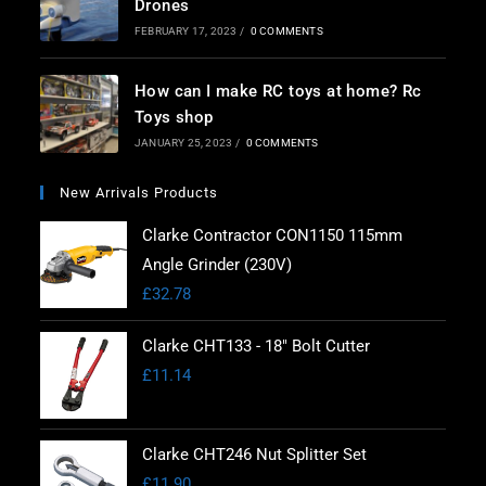
Drones
FEBRUARY 17, 2023
/
0 COMMENTS
How can I make RC toys at home? Rc
Toys shop
JANUARY 25, 2023
/
0 COMMENTS
New Arrivals Products
Clarke Contractor CON1150 115mm
Angle Grinder (230V)
£
32.78
Clarke CHT133 - 18" Bolt Cutter
£
11.14
Clarke CHT246 Nut Splitter Set
£
11.90