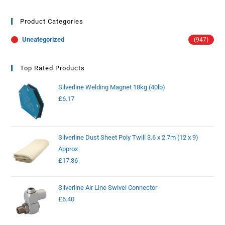
Product Categories
Uncategorized
(947)
Top Rated Products
Silverline Welding Magnet 18kg (40lb)
£
6.17
Silverline Dust Sheet Poly Twill 3.6 x 2.7m (12 x 9)
Approx
£
17.36
Silverline Air Line Swivel Connector
£
6.40