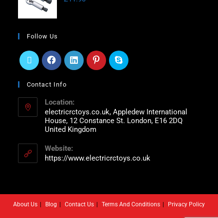
Follow Us
Contact Info
Location:
electricrctoys.co.uk, Appledew International
House, 12 Constance St. London, E16 2DQ
United Kingdom
Website:
https://www.electricrctoys.co.uk
About Us
Blog
Contact Us
Terms And Conditions
Privacy Policy