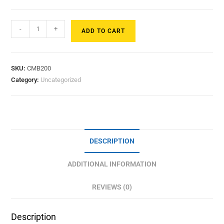
-
+
ADD TO CART
SKU:
CMB200
Category:
Uncategorized
DESCRIPTION
ADDITIONAL INFORMATION
REVIEWS (0)
Description