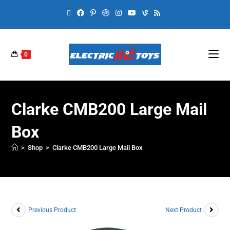
0
Clarke CMB200 Large Mail
Box
>
Shop
>
Clarke CMB200 Large Mail Box
Previous Product
Next Product