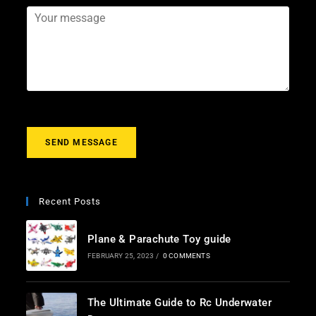
*
a
j
Y
i
e
o
l
c
u
*
t
r
m
e
s
s
a
g
SEND MESSAGE
e
*
Recent Posts
Plane & Parachute Toy guide
FEBRUARY 25, 2023
/
0 COMMENTS
The Ultimate Guide to Rc Underwater