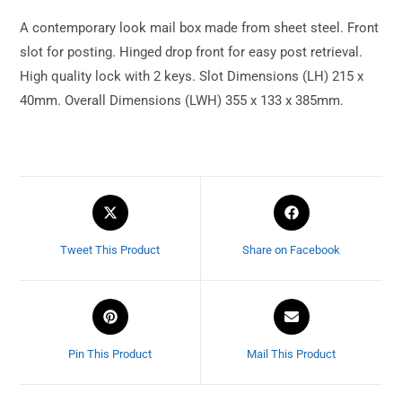
A contemporary look mail box made from sheet steel. Front
slot for posting. Hinged drop front for easy post retrieval.
High quality lock with 2 keys. Slot Dimensions (LH) 215 x
40mm. Overall Dimensions (LWH) 355 x 133 x 385mm.
Tweet This Product
Share on Facebook
Pin This Product
Mail This Product