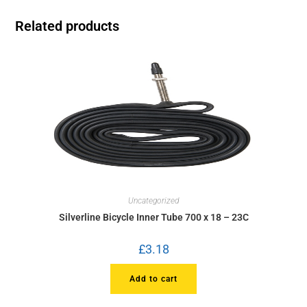
Related products
Uncategorized
Silverline Bicycle Inner Tube 700 x 18 – 23C
£
3.18
Add to cart