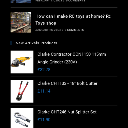
FEBRUARY 17, 2023
/
0 COMMENTS
How can I make RC toys at home? Rc
Toys shop
JANUARY 25, 2023
/
0 COMMENTS
New Arrivals Products
Clarke Contractor CON1150 115mm
Angle Grinder (230V)
£
32.78
Clarke CHT133 - 18" Bolt Cutter
£
11.14
Clarke CHT246 Nut Splitter Set
£
11.90