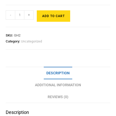
-
+
ADD TO CART
SKU:
GH2
Category:
Uncategorized
DESCRIPTION
ADDITIONAL INFORMATION
REVIEWS (0)
Description