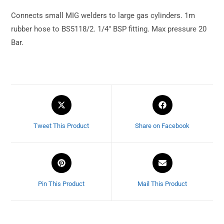
Connects small MIG welders to large gas cylinders. 1m
rubber hose to BS5118/2. 1/4″ BSP fitting. Max pressure 20
Bar.
Tweet This Product
Share on Facebook
Pin This Product
Mail This Product