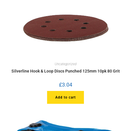
Uncategorized
Silverline Hook & Loop Discs Punched 125mm 10pk 80 Grit
£
3.04
Add to cart