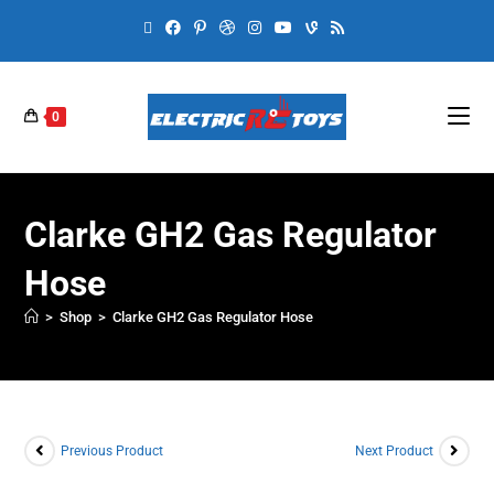
0
Clarke GH2 Gas Regulator
Hose
>
Shop
>
Clarke GH2 Gas Regulator Hose
Previous Product
Next Product