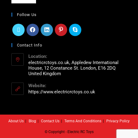
Follow Us
Contact Info
Location:
electricrctoys.co.uk, Appledew International
House, 12 Constance St. London, E16 2DQ
United Kingdom
Website:
https://www.electricrctoys.co.uk
About Us
Blog
Contact Us
Terms And Conditions
Privacy Policy
© Copyright - Electric RC Toys