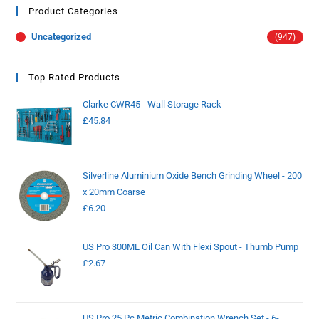
Product Categories
Uncategorized
(947)
Top Rated Products
Clarke CWR45 - Wall Storage Rack
£
45.84
Silverline Aluminium Oxide Bench Grinding Wheel - 200
x 20mm Coarse
£
6.20
US Pro 300ML Oil Can With Flexi Spout - Thumb Pump
£
2.67
US Pro 25 Pc Metric Combination Wrench Set - 6-