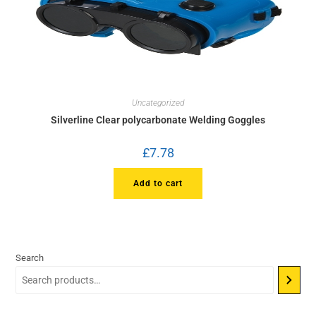
Uncategorized
Silverline Clear polycarbonate Welding Goggles
£
7.78
Add to cart
Search