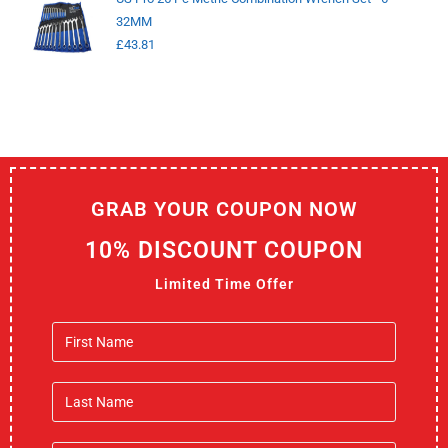
32MM
£
43.81
GRAB YOUR COUPON NOW
10% DISCOUNT COUPON
Limited Time Offer