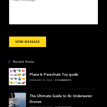
i
e
o
l
c
u
*
t
r
m
e
s
s
a
g
SEND MESSAGE
e
*
Recent Posts
Plane & Parachute Toy guide
FEBRUARY 25, 2023
/
0 COMMENTS
The Ultimate Guide to Rc Underwater
Drones