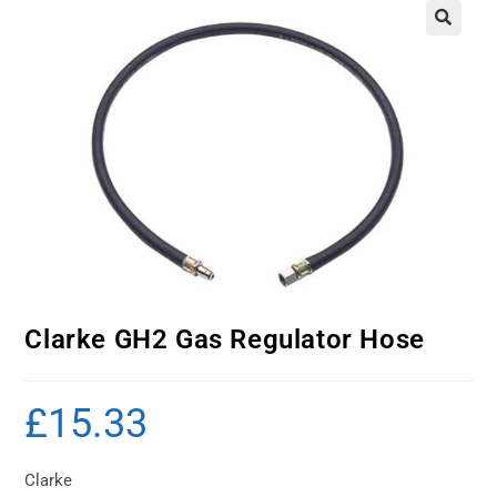
Clarke GH2 Gas Regulator Hose
£
15.33
Clarke