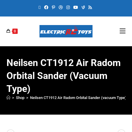
0
Neilsen CT1912 Air Radom
Orbital Sander (vacuum
Type)
>
Shop
>
Neilsen CT1912 Air Radom Orbital Sander (vacuum Type)