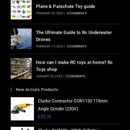
Plane & Parachute Toy guide
FEBRUARY 25, 2023
/
0 COMMENTS
The Ultimate Guide to Rc Underwater
Drones
FEBRUARY 17, 2023
/
0 COMMENTS
How can I make RC toys at home? Rc
Toys shop
JANUARY 25, 2023
/
0 COMMENTS
New Arrivals Products
Clarke Contractor CON1150 115mm
Angle Grinder (230V)
£
32.78