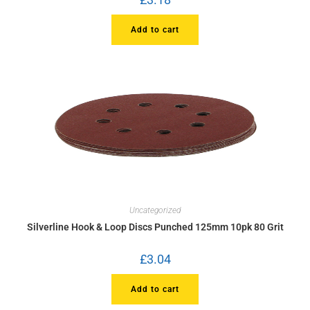
Add to cart
Uncategorized
Silverline Hook & Loop Discs Punched 125mm 10pk 80 Grit
£
3.04
Add to cart