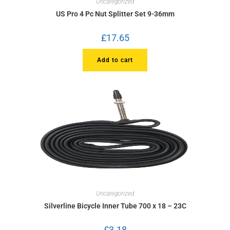
Uncategorized
US Pro 4 Pc Nut Splitter Set 9-36mm
£
17.65
Add to cart
Uncategorized
Silverline Bicycle Inner Tube 700 x 18 – 23C
£
3.18