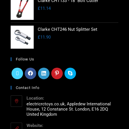
Clarke CHT133 - 18" Bolt Cutter
£
11.14
Clarke CHT246 Nut Splitter Set
£
11.90
Follow Us
Contact Info
Location:
electricrctoys.co.uk, Appledew International
House, 12 Constance St. London, E16 2DQ
United Kingdom
Website: