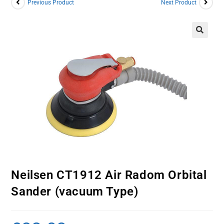
Previous Product
Next Product
Neilsen CT1912 Air Radom Orbital
Sander (vacuum Type)