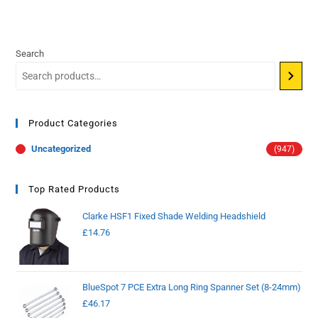
Search
Product Categories
Uncategorized
(947)
Top Rated Products
Clarke HSF1 Fixed Shade Welding Headshield
£
14.76
BlueSpot 7 PCE Extra Long Ring Spanner Set (8-24mm)
£
46.17