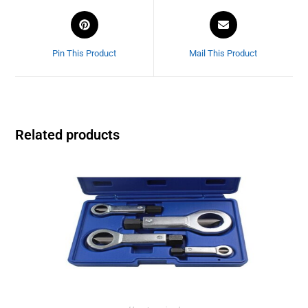
Pin This Product
Mail This Product
Related products