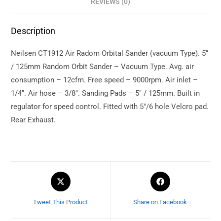
REVIEWS (0)
Description
Neilsen CT1912 Air Radom Orbital Sander (vacuum Type). 5″
/ 125mm Random Orbit Sander – Vacuum Type. Avg. air
consumption – 12cfm. Free speed – 9000rpm. Air inlet –
1/4″. Air hose – 3/8″. Sanding Pads – 5″ / 125mm. Built in
regulator for speed control. Fitted with 5″/6 hole Velcro pad.
Rear Exhaust.
Tweet This Product
Share on Facebook