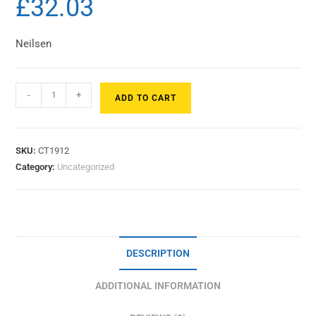
£
32.03
Neilsen
-
+
ADD TO CART
SKU:
CT1912
Category:
Uncategorized
DESCRIPTION
ADDITIONAL INFORMATION