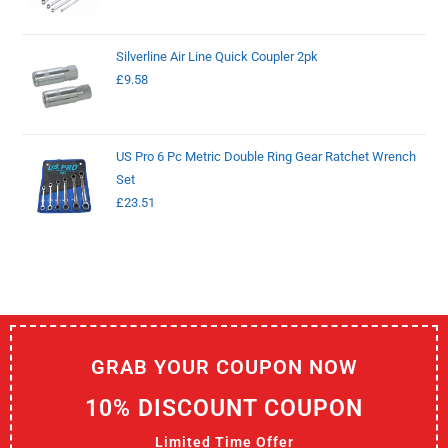
Silverline Air Line Quick Coupler 2pk
£
9.58
US Pro 6 Pc Metric Double Ring Gear Ratchet Wrench
Set
£
23.51
GRAB YOUR COUPON NOW
10% DISCOUNT COUPON
Limited Time Offer