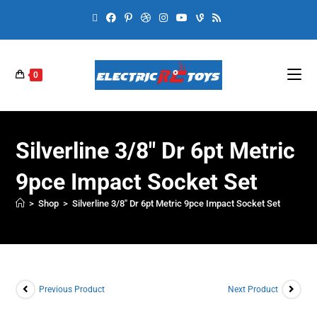
0
Silverline 3/8″ Dr 6pt Metric
9pce Impact Socket Set
>
Shop
>
Silverline 3/8″ Dr 6pt Metric 9pce Impact Socket Set
Previous Product
Next Product