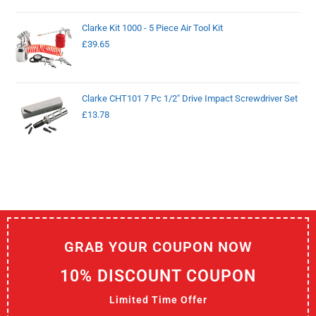
Clarke Kit 1000 - 5 Piece Air Tool Kit
£
39.65
Clarke CHT101 7 Pc 1/2" Drive Impact Screwdriver Set
£
13.78
GRAB YOUR COUPON NOW
10% DISCOUNT COUPON
Limited Time Offer