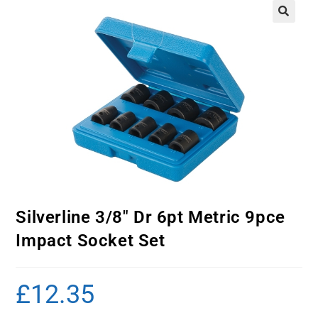
Silverline 3/8″ Dr 6pt Metric 9pce
Impact Socket Set
£
12.35