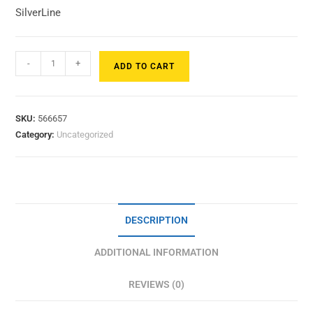
SilverLine
-
+
ADD TO CART
SKU:
566657
Category:
Uncategorized
DESCRIPTION
ADDITIONAL INFORMATION
REVIEWS (0)