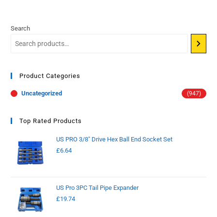
Search
Product Categories
Uncategorized
(947)
Top Rated Products
US PRO 3/8" Drive Hex Ball End Socket Set
£
6.64
US Pro 3PC Tail Pipe Expander
£
19.74