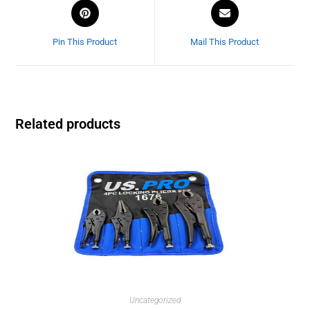
Pin This Product
Mail This Product
Related products
Uncategorized