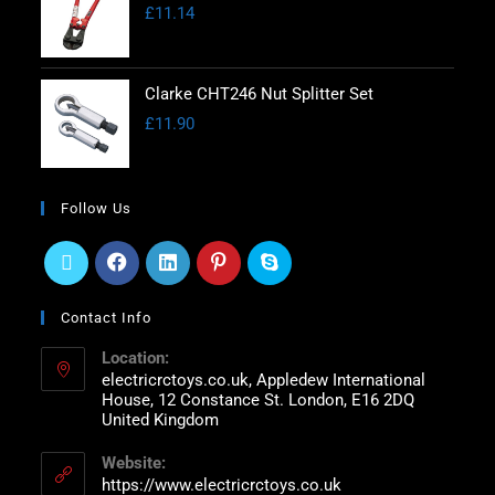
£
11.14
Clarke CHT246 Nut Splitter Set
£
11.90
Follow Us
Contact Info
Location:
electricrctoys.co.uk, Appledew International
House, 12 Constance St. London, E16 2DQ
United Kingdom
Website:
https://www.electricrctoys.co.uk