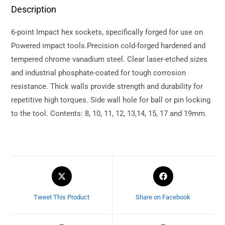
Description
6-point Impact hex sockets, specifically forged for use on
Powered impact tools.Precision cold-forged hardened and
tempered chrome vanadium steel. Clear laser-etched sizes
and industrial phosphate-coated for tough corrosion
resistance. Thick walls provide strength and durability for
repetitive high torques. Side wall hole for ball or pin locking
to the tool. Contents: 8, 10, 11, 12, 13,14, 15, 17 and 19mm.
Tweet This Product
Share on Facebook