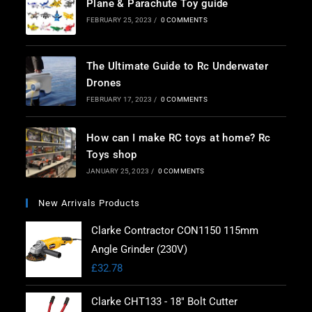
Plane & Parachute Toy guide
FEBRUARY 25, 2023
/
0 COMMENTS
The Ultimate Guide to Rc Underwater
Drones
FEBRUARY 17, 2023
/
0 COMMENTS
How can I make RC toys at home? Rc
Toys shop
JANUARY 25, 2023
/
0 COMMENTS
New Arrivals Products
Clarke Contractor CON1150 115mm
Angle Grinder (230V)
£
32.78
Clarke CHT133 - 18" Bolt Cutter