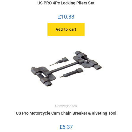
US PRO 4Pc Locking Pliers Set
£
10.88
Add to cart
Uncategorized
US Pro Motorcycle Cam Chain Breaker & Riveting Tool
£
6.37