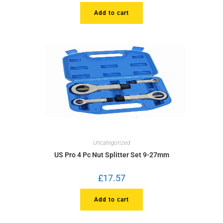
Add to cart
Uncategorized
US Pro 4 Pc Nut Splitter Set 9-27mm
£
17.57
Add to cart