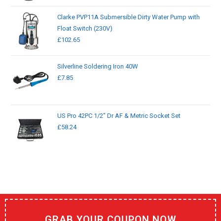
Clarke PVP11A Submersible Dirty Water Pump with
Float Switch (230V)
£
102.65
Silverline Soldering Iron 40W
£
7.85
US Pro 42PC 1/2" Dr AF & Metric Socket Set
£
58.24
GRAB YOUR COUPON NOW