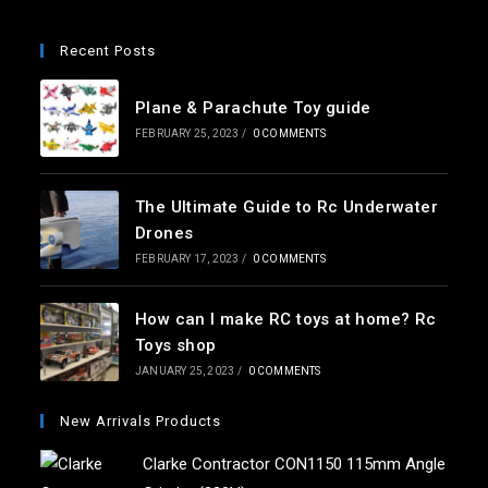
Recent Posts
Plane & Parachute Toy guide
FEBRUARY 25, 2023
/
0 COMMENTS
The Ultimate Guide to Rc Underwater
Drones
FEBRUARY 17, 2023
/
0 COMMENTS
How can I make RC toys at home? Rc
Toys shop
JANUARY 25, 2023
/
0 COMMENTS
New Arrivals Products
Clarke Contractor CON1150 115mm Angle