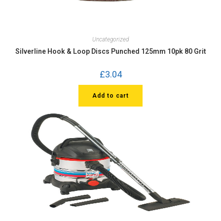
Uncategorized
Silverline Hook & Loop Discs Punched 125mm 10pk 80 Grit
£
3.04
Add to cart