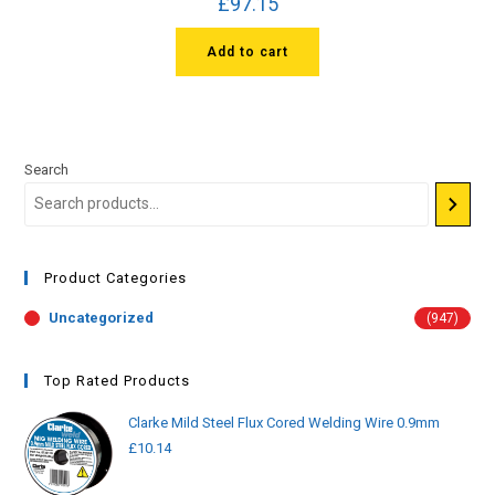
£
97.15
Add to cart
Search
Product Categories
Uncategorized
(947)
Top Rated Products
Clarke Mild Steel Flux Cored Welding Wire 0.9mm
£
10.14