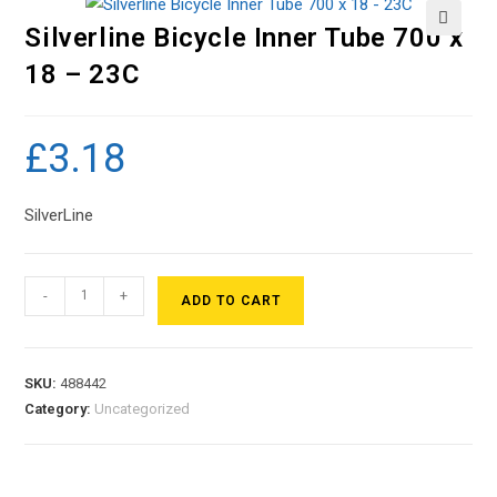
Silverline Bicycle Inner Tube 700 x
🔍
18 – 23C
£
3.18
SilverLine
-
+
ADD TO CART
SKU:
488442
Category:
Uncategorized