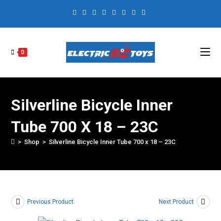
0
Silverline Bicycle Inner
Tube 700 X 18 – 23C
>
Shop
>
Silverline Bicycle Inner Tube 700 x 18 – 23C
Previous Product
Next Product