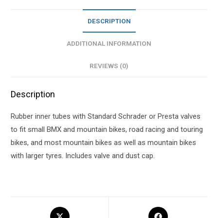
DESCRIPTION
ADDITIONAL INFORMATION
REVIEWS (0)
Description
Rubber inner tubes with Standard Schrader or Presta valves
to fit small BMX and mountain bikes, road racing and touring
bikes, and most mountain bikes as well as mountain bikes
with larger tyres. Includes valve and dust cap.