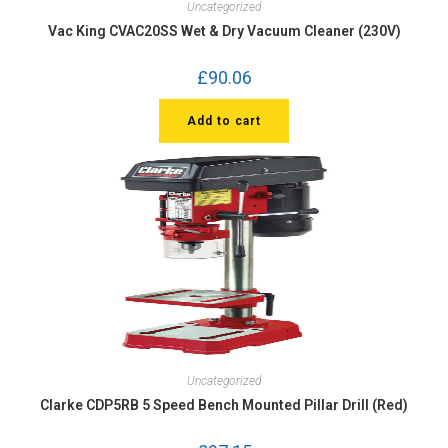
Uncategorized
Vac King CVAC20SS Wet & Dry Vacuum Cleaner (230V)
£
90.06
Add to cart
Uncategorized
Clarke CDP5RB 5 Speed Bench Mounted Pillar Drill (Red)