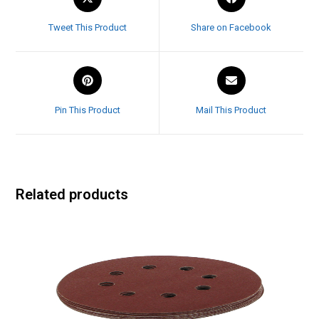
Tweet This Product
Share on Facebook
Pin This Product
Mail This Product
Related products