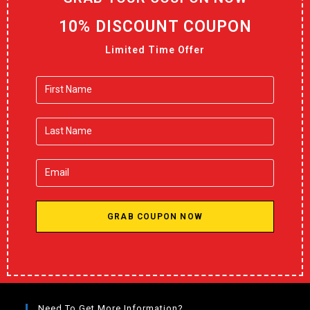
10% DISCOUNT COUPON
Limited Time Offer
GRAB COUPON NOW
Need To Get More Information?