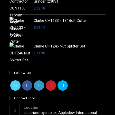
Grinder (230V)
£
32.78
Clarke CHT133 - 18" Bolt Cutter
£
11.14
Clarke CHT246 Nut Splitter Set
£
11.90
Follow Us
Contact Info
Location:
electricrctoys.co.uk, Appledew International