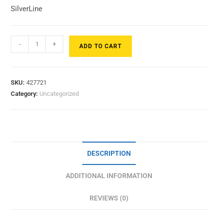
SilverLine
-
+
ADD TO CART
SKU:
427721
Category:
Uncategorized
DESCRIPTION
ADDITIONAL INFORMATION
REVIEWS (0)