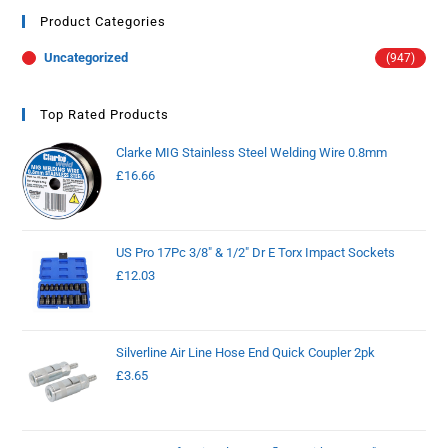
Product Categories
Uncategorized
(947)
Top Rated Products
Clarke MIG Stainless Steel Welding Wire 0.8mm
£
16.66
US Pro 17Pc 3/8" & 1/2" Dr E Torx Impact Sockets
£
12.03
Silverline Air Line Hose End Quick Coupler 2pk
£
3.65