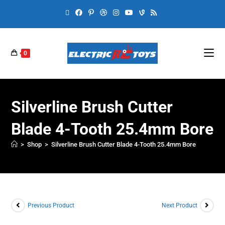
0
Silverline Brush Cutter
Blade 4-Tooth 25.4mm Bore
>
Shop
>
Silverline Brush Cutter Blade 4-Tooth 25.4mm Bore
Previous Product
Next Product