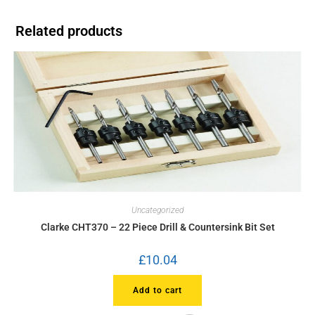
Related products
Uncategorized
Clarke CHT370 – 22 Piece Drill & Countersink Bit Set
£
10.04
Add to cart