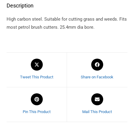
Description
High carbon steel. Suitable for cutting grass and weeds. Fits
most petrol brush cutters. 25.4mm dia bore.
Tweet This Product
Share on Facebook
Pin This Product
Mail This Product