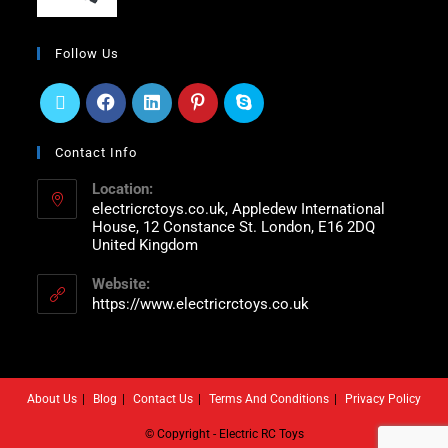
Follow Us
Contact Info
Location:
electricrctoys.co.uk, Appledew International
House, 12 Constance St. London, E16 2DQ
United Kingdom
Website:
https://www.electricrctoys.co.uk
About Us
Blog
Contact Us
Terms And Conditions
Privacy Policy
© Copyright - Electric RC Toys