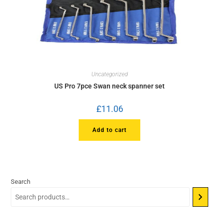
Uncategorized
US Pro 7pce Swan neck spanner set
£
11.06
Add to cart
Search