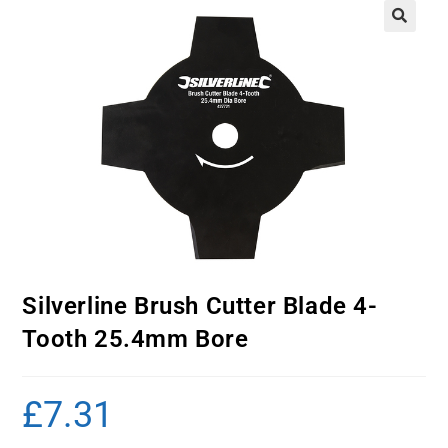
Silverline Brush Cutter Blade 4-
Tooth 25.4mm Bore
£
7.31