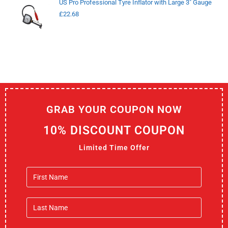
US Pro Professional Tyre Inflator with Large 3" Gauge
£
22.68
GRAB YOUR COUPON NOW
10% DISCOUNT COUPON
Limited Time Offer