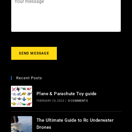
i
e
o
l
c
u
*
t
r
m
e
s
s
a
g
SEND MESSAGE
e
*
Recent Posts
Plane & Parachute Toy guide
FEBRUARY 25, 2023
/
0 COMMENTS
The Ultimate Guide to Rc Underwater
Drones