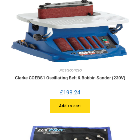
Uncategorized
Clarke COEBS1 Oscillating Belt & Bobbin Sander (230V)
£
198.24
Add to cart