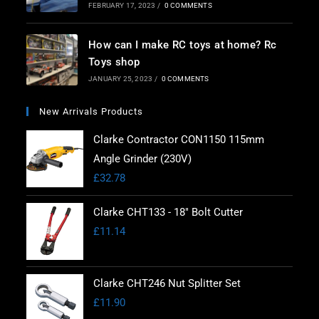
FEBRUARY 17, 2023
/
0 COMMENTS
How can I make RC toys at home? Rc
Toys shop
JANUARY 25, 2023
/
0 COMMENTS
New Arrivals Products
Clarke Contractor CON1150 115mm
Angle Grinder (230V)
£
32.78
Clarke CHT133 - 18" Bolt Cutter
£
11.14
Clarke CHT246 Nut Splitter Set
£
11.90