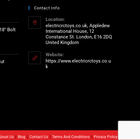
Contact Info
Location:
electricrctoys.co.uk, Appledew
18" Bolt
International House, 12
Constance St. London, E16 2DQ
United Kingdom
Website:
https://www.electricrctoys.co.u
ut
k
About Us
Blog
Contact Us
Terms And Conditions
Privacy Policy