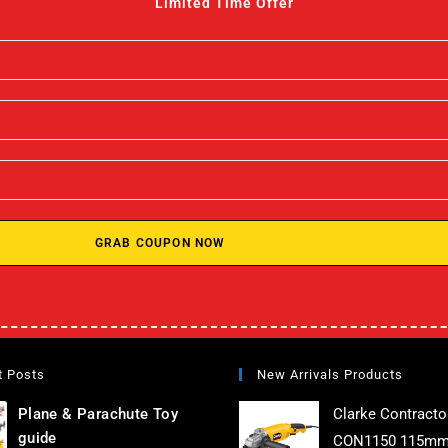
Limited Time Offer
GRAB COUPON NOW
t Posts
New Arrivals Products
Plane & Parachute Toy
Clarke Contracto
guide
CON1150 115mm