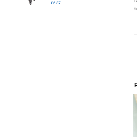
N
£
6.37
6