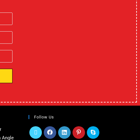
Follow Us
r
 Angle