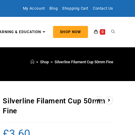
My Account
Blog
Shopping Cart
Contact Us
ARNING & EDUCATION
SHOP NOW
0
>
Shop
>
Silverline Filament Cup 50mm Fine
Silverline Filament Cup 50mm
Fine
£
3.60