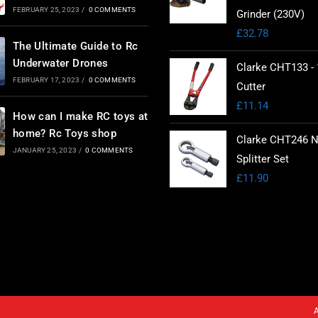
FEBRUARY 25, 2023
/
0 COMMENTS
Grinder (230V)
£
32.78
The Ultimate Guide to Rc
Underwater Drones
Clarke CHT133 - 
FEBRUARY 17, 2023
/
0 COMMENTS
Cutter
£
11.14
How can I make RC toys at
home? Rc Toys shop
Clarke CHT246 N
JANUARY 25, 2023
/
0 COMMENTS
Splitter Set
£
11.90