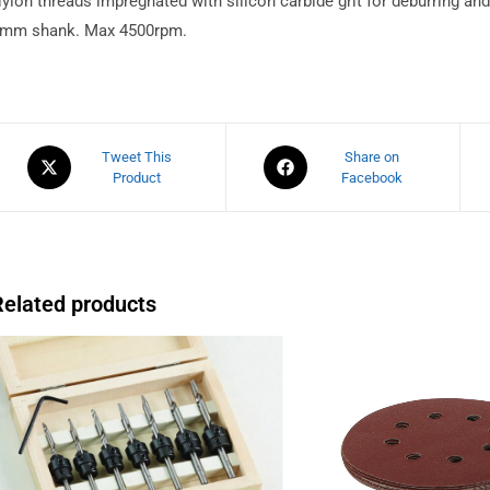
ylon threads impregnated with silicon carbide grit for deburring a
mm shank. Max 4500rpm.
Tweet This
Share on
Product
Facebook
Related products