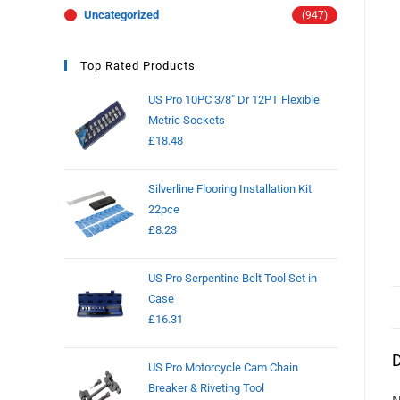
Uncategorized
(947)
Top Rated Products
US Pro 10PC 3/8" Dr 12PT Flexible
Metric Sockets
£
18.48
Silverline Flooring Installation Kit
22pce
£
8.23
US Pro Serpentine Belt Tool Set in
Case
£
16.31
D
US Pro Motorcycle Cam Chain
Breaker & Riveting Tool