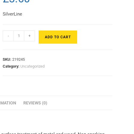
SilverLine
-
+
ADD TO CART
SKU:
219245
Category:
Uncategorized
RMATION
REVIEWS (0)