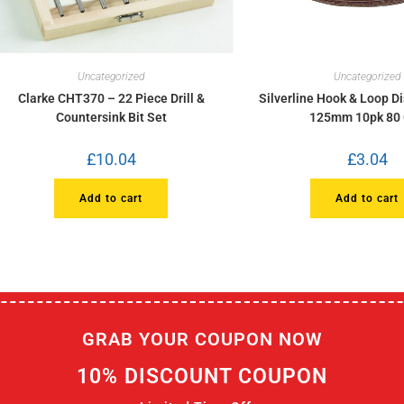
Uncategorized
Uncategorized
Clarke CHT370 – 22 Piece Drill &
Silverline Hook & Loop D
Countersink Bit Set
125mm 10pk 80 
£
10.04
£
3.04
Add to cart
Add to cart
GRAB YOUR COUPON NOW
10% DISCOUNT COUPON