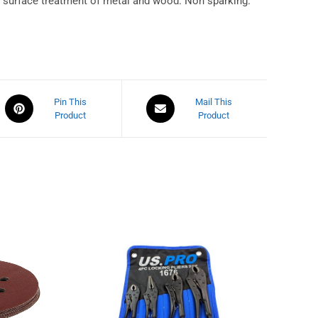
nd surface treatment of metal and wood. Non sparking.
Pin This
Mail This
Product
Product