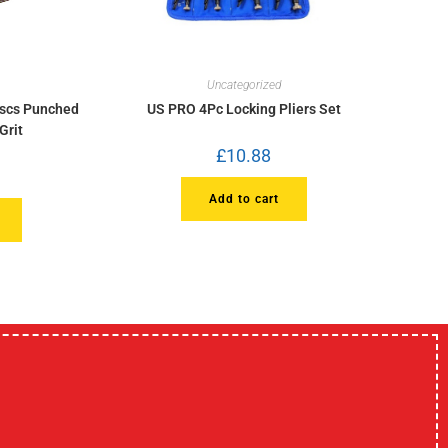
Uncategorized
iscs Punched
US PRO 4Pc Locking Pliers Set
Grit
£
10.88
Add to cart