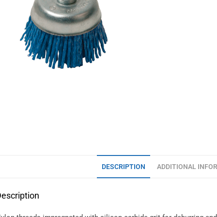
DESCRIPTION
ADDITIONAL INFO
escription