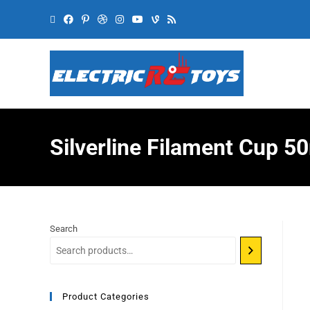
Silverline Filament Cup 
Search
Product Categories