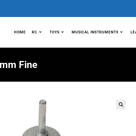
HOME
RC
TOYS
MUSICAL INSTRUMENTS
LE
50mm Fine