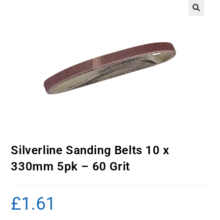
Silverline Sanding Belts 10 x
330mm 5pk – 60 Grit
£
1.61