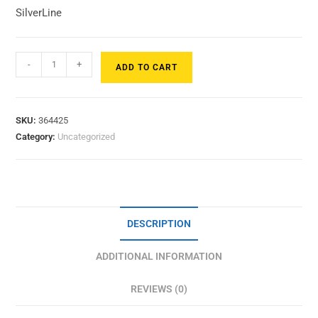
SilverLine
-
+
ADD TO CART
SKU:
364425
Category:
Uncategorized
DESCRIPTION
ADDITIONAL INFORMATION
REVIEWS (0)