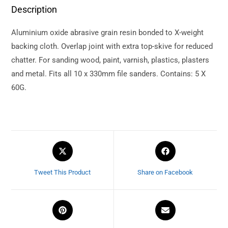
Description
Aluminium oxide abrasive grain resin bonded to X-weight
backing cloth. Overlap joint with extra top-skive for reduced
chatter. For sanding wood, paint, varnish, plastics, plasters
and metal. Fits all 10 x 330mm file sanders. Contains: 5 X
60G.
Tweet This Product
Share on Facebook