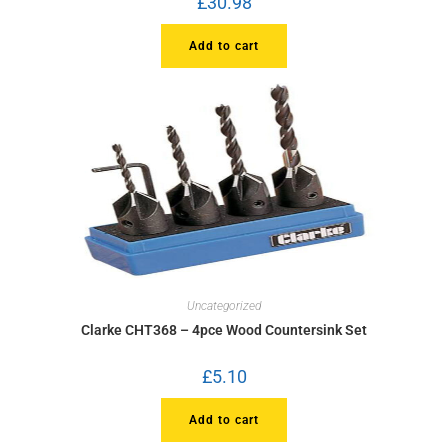
£
30.98
Add to cart
Uncategorized
Clarke CHT368 – 4pce Wood Countersink Set
£
5.10
Add to cart