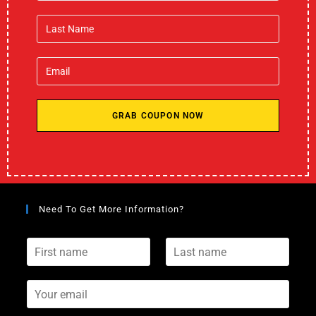
GRAB COUPON NOW
Need To Get More Information?
F
L
i
a
r
s
s
Y
t
t
o
n
n
u
a