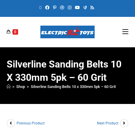
0
Silverline Sanding Belts 10
X 330mm 5pk – 60 Grit
>
Shop
>
Silverline Sanding Belts 10 x 330mm 5pk – 60 Grit
Previous Product
Next Product