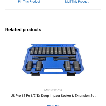
Pin This Product
Mail This Product
Related products
Uncategorized
US Pro 18 Pc 1/2″ Dr Deep Impact Socket & Extension Set