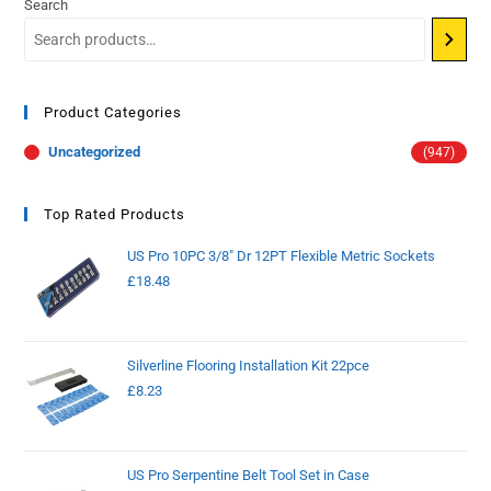
Search
Product Categories
Uncategorized
(947)
Top Rated Products
US Pro 10PC 3/8" Dr 12PT Flexible Metric Sockets
£
18.48
Silverline Flooring Installation Kit 22pce
£
8.23
US Pro Serpentine Belt Tool Set in Case