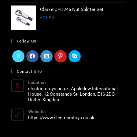
Clarke CHT246 Nut Splitter Set
£
11.90
Follow Us
Contact Info
Location:
electricrctoys.co.uk, Appledew International
House, 12 Constance St. London, E16 2DQ
United Kingdom
Website:
https://www.electricrctoys.co.uk