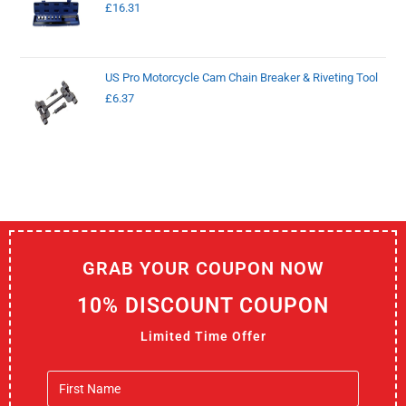
£
16.31
US Pro Motorcycle Cam Chain Breaker & Riveting Tool
£
6.37
GRAB YOUR COUPON NOW
10% DISCOUNT COUPON
Limited Time Offer