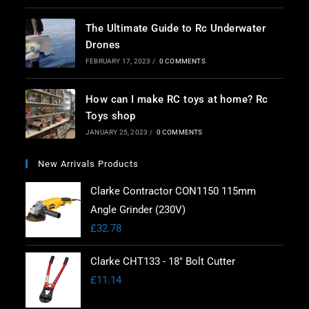
The Ultimate Guide to Rc Underwater
Drones
FEBRUARY 17, 2023
/
0 COMMENTS
How can I make RC toys at home? Rc
Toys shop
JANUARY 25, 2023
/
0 COMMENTS
New Arrivals Products
Clarke Contractor CON1150 115mm
Angle Grinder (230V)
£
32.78
Clarke CHT133 - 18" Bolt Cutter
£
11.14