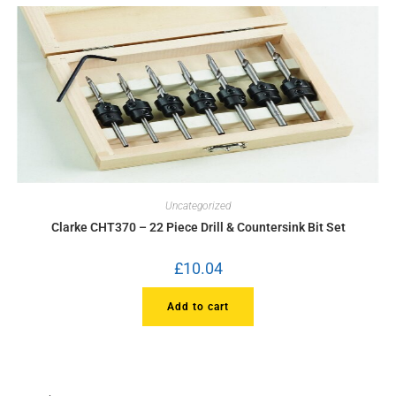
Uncategorized
Clarke CHT370 – 22 Piece Drill & Countersink Bit Set
£
10.04
Add to cart