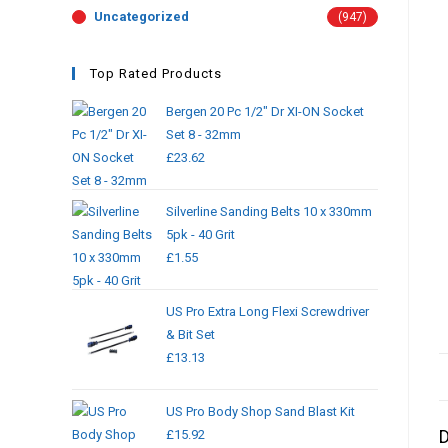
Uncategorized
(947)
Top Rated Products
Bergen 20 Pc 1/2" Dr XI-ON Socket
Set 8 - 32mm
£
23.62
Silverline Sanding Belts 10 x 330mm
5pk - 40 Grit
£
1.55
US Pro Extra Long Flexi Screwdriver
& Bit Set
£
13.13
US Pro Body Shop Sand Blast Kit
D
£
15.92