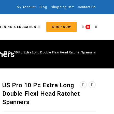
My Account
Blog
Shopping Cart
Contact Us
ARNING & EDUCATION
SHOP NOW
0
ners
>
US Pro 10 Pc Extra Long Double Flexi Head Ratchet Spanners
US Pro 10 Pc Extra Long
Double Flexi Head Ratchet
Spanners