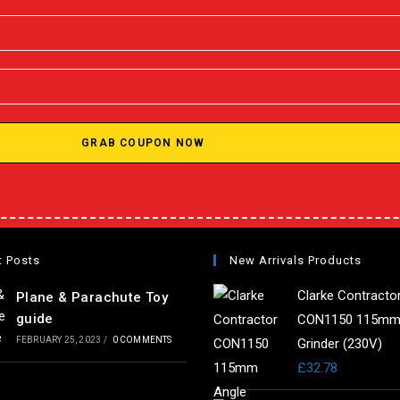
GRAB COUPON NOW
t Posts
New Arrivals Products
Clarke Contracto
Plane & Parachute Toy
guide
CON1150 115mm
FEBRUARY 25, 2023
/
0 COMMENTS
Grinder (230V)
£
32.78