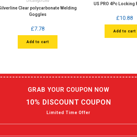
Uncategorized
US PRO 4Pc Locking P
Silverline Clear polycarbonate Welding
Goggles
£
10.88
£
7.78
Add to cart
Add to cart
GRAB YOUR COUPON NOW
10% DISCOUNT COUPON
Limited Time Offer