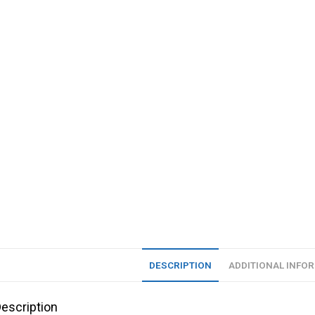
DESCRIPTION
ADDITIONAL INFO
escription