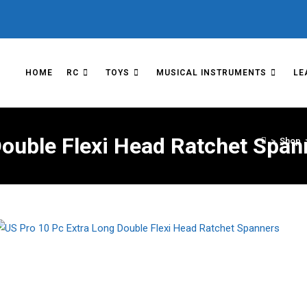
HOME
RC
TOYS
MUSICAL INSTRUMENTS
LE
Double Flexi Head Ratchet Span
>
Shop