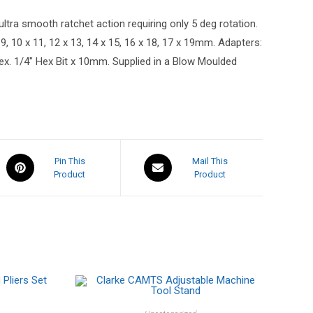
tra smooth ratchet action requiring only 5 deg rotation.
9, 10 x 11, 12 x 13, 14 x 15, 16 x 18, 17 x 19mm. Adapters:
x. 1/4″ Hex Bit x 10mm. Supplied in a Blow Moulded
Pin This
Mail This
Product
Product