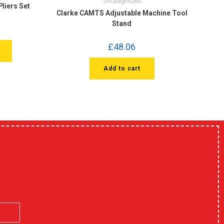
Uncategorized
liers Set
Clarke CAMTS Adjustable Machine Tool
Stand
£
48.06
Add to cart