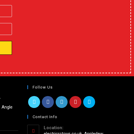
Follow Us
r
 Angle
Contact Info
Location:
electricrctoys.co.uk, Appledew