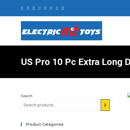
US Pro 10 Pc Extra Long 
Search
Product Categories