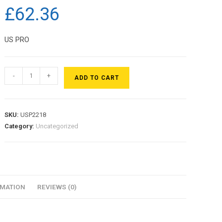
£
62.36
US PRO
-
+
ADD TO CART
SKU:
USP2218
Category:
Uncategorized
RMATION
REVIEWS (0)