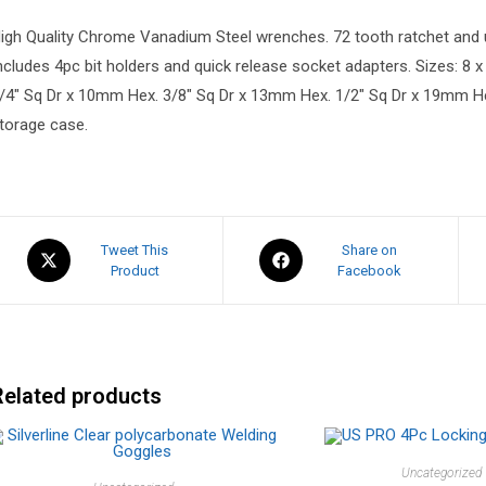
igh Quality Chrome Vanadium Steel wrenches. 72 tooth ratchet and ul
ncludes 4pc bit holders and quick release socket adapters. Sizes: 8 x 
/4″ Sq Dr x 10mm Hex. 3/8″ Sq Dr x 13mm Hex. 1/2″ Sq Dr x 19mm He
torage case.
Tweet This
Share on
Product
Facebook
Related products
Uncategorized