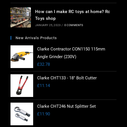
How can I make RC toys at home? Rc
Toys shop
JANUARY 25, 2023
/
0 COMMENTS
New Arrivals Products
Clarke Contractor CON1150 115mm
Angle Grinder (230V)
£
32.78
Clarke CHT133 - 18" Bolt Cutter
£
11.14
Clarke CHT246 Nut Splitter Set
£
11.90