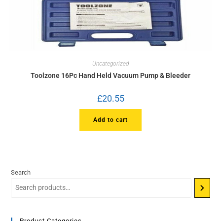
Uncategorized
Toolzone 16Pc Hand Held Vacuum Pump & Bleeder
£
20.55
Add to cart
Search
Product Categories