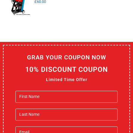
£
60.00
GRAB YOUR COUPON NOW
10% DISCOUNT COUPON
Limited Time Offer