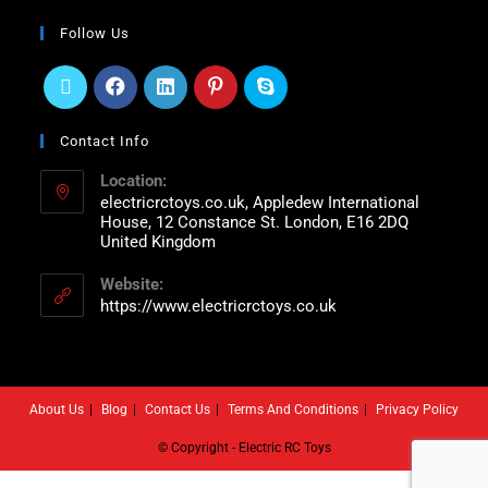
Follow Us
Contact Info
Location:
electricrctoys.co.uk, Appledew International
House, 12 Constance St. London, E16 2DQ
United Kingdom
Website:
https://www.electricrctoys.co.uk
About Us
Blog
Contact Us
Terms And Conditions
Privacy Policy
© Copyright - Electric RC Toys