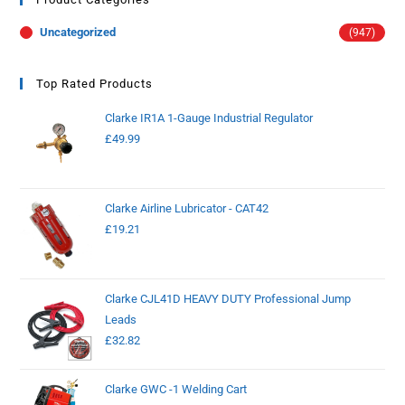
Uncategorized
(947)
Top Rated Products
Clarke IR1A 1-Gauge Industrial Regulator
£
49.99
Clarke Airline Lubricator - CAT42
£
19.21
Clarke CJL41D HEAVY DUTY Professional Jump
Leads
£
32.82
Clarke GWC -1 Welding Cart