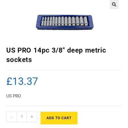
US PRO 14pc 3/8″ deep metric
sockets
£
13.37
US PRO
-
+
ADD TO CART