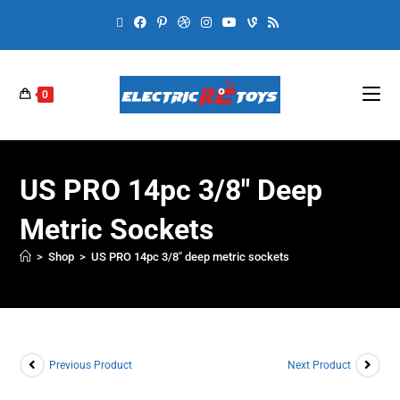
0
US PRO 14pc 3/8″ Deep
Metric Sockets
>
Shop
>
US PRO 14pc 3/8″ deep metric sockets
Previous Product
Next Product