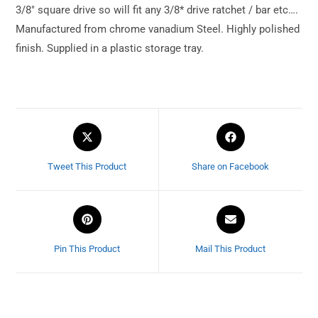
3/8″ square drive so will fit any 3/8* drive ratchet / bar etc….
Manufactured from chrome vanadium Steel. Highly polished
finish. Supplied in a plastic storage tray.
Tweet This Product
Share on Facebook
Pin This Product
Mail This Product