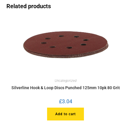
Related products
Uncategorized
Silverline Hook & Loop Discs Punched 125mm 10pk 80 Grit
£
3.04
Add to cart