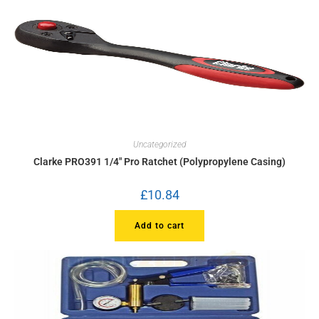
Uncategorized
Clarke PRO391 1/4″ Pro Ratchet (Polypropylene Casing)
£
10.84
Add to cart