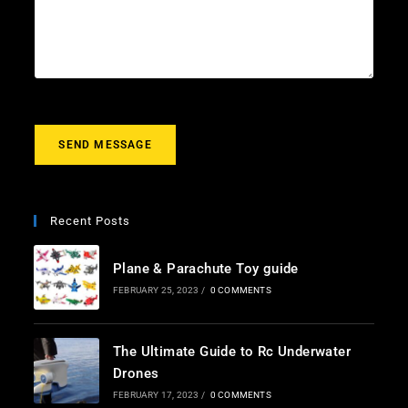
l
c
u
*
t
r
m
e
s
s
a
g
SEND MESSAGE
e
*
Recent Posts
Plane & Parachute Toy guide
FEBRUARY 25, 2023
/
0 COMMENTS
The Ultimate Guide to Rc Underwater
Drones
FEBRUARY 17, 2023
/
0 COMMENTS