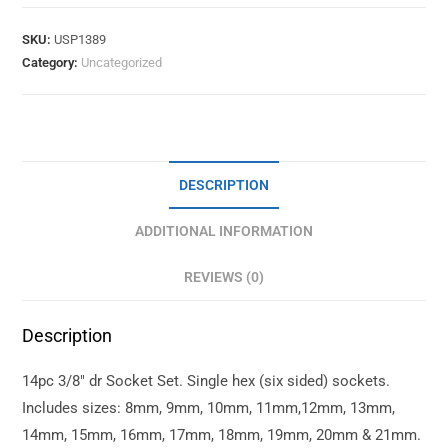
SKU:
USP1389
Category:
Uncategorized
DESCRIPTION
ADDITIONAL INFORMATION
REVIEWS (0)
Description
14pc 3/8″ dr Socket Set. Single hex (six sided) sockets.
Includes sizes: 8mm, 9mm, 10mm, 11mm,12mm, 13mm,
14mm, 15mm, 16mm, 17mm, 18mm, 19mm, 20mm & 21mm.