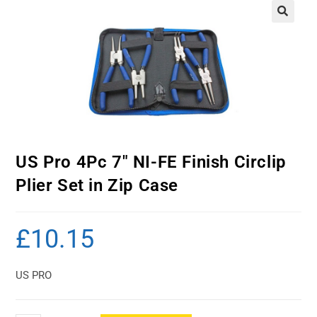
US Pro 4Pc 7″ NI-FE Finish Circlip
Plier Set in Zip Case
£
10.15
US PRO