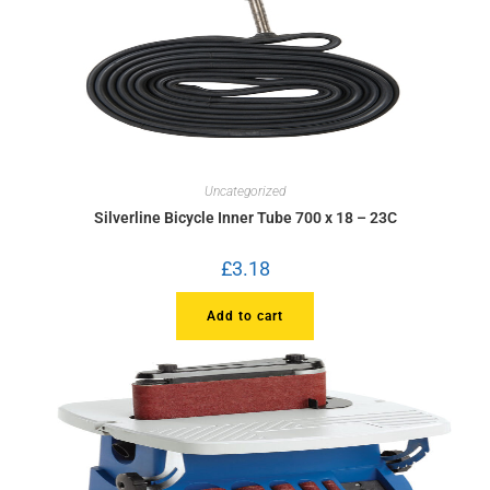
Uncategorized
Silverline Bicycle Inner Tube 700 x 18 – 23C
£
3.18
Add to cart