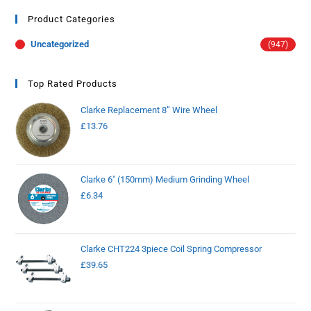
Product Categories
Uncategorized
(947)
Top Rated Products
Clarke Replacement 8” Wire Wheel
£
13.76
Clarke 6" (150mm) Medium Grinding Wheel
£
6.34
Clarke CHT224 3piece Coil Spring Compressor
£
39.65