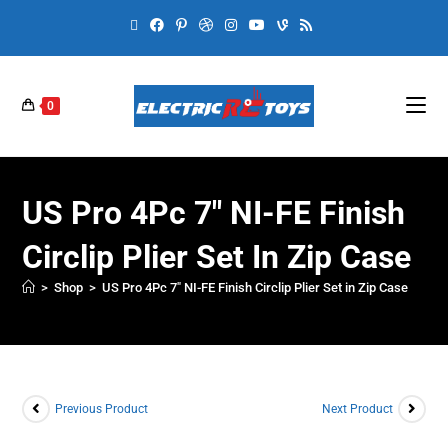
0
US Pro 4Pc 7″ NI-FE Finish
Circlip Plier Set In Zip Case
>
Shop
>
US Pro 4Pc 7″ NI-FE Finish Circlip Plier Set in Zip Case
Previous Product
Next Product