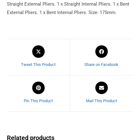
Straight External Pliers. 1 x Straight Internal Pliers. 1 x Bent
External Pliers. 1 x Bent Internal Pliers. Size: 175mm.
Tweet This Product
Share on Facebook
Pin This Product
Mail This Product
Related products