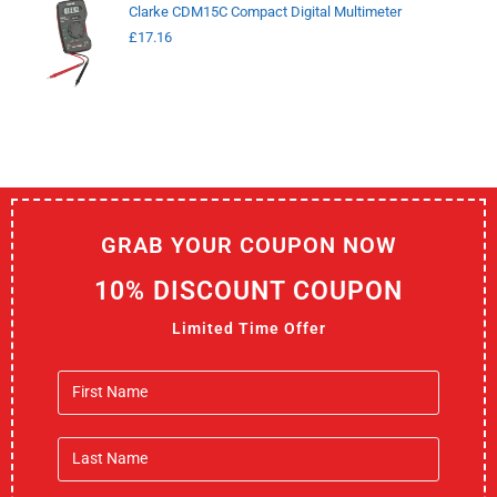
Clarke CDM15C Compact Digital Multimeter
£
17.16
GRAB YOUR COUPON NOW
10% DISCOUNT COUPON
Limited Time Offer