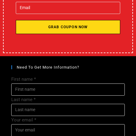
GRAB COUPON NOW
Need To Get More Information?
First name
*
Last name
*
Your email
*