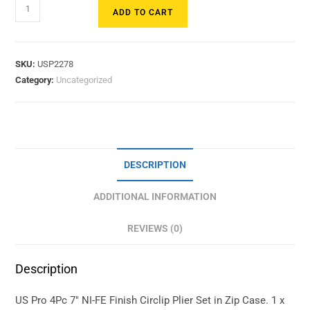
ADD TO CART
SKU:
USP2278
Category:
Uncategorized
DESCRIPTION
ADDITIONAL INFORMATION
REVIEWS (0)
Description
US Pro 4Pc 7″ NI-FE Finish Circlip Plier Set in Zip Case. 1 x