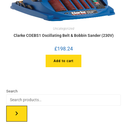
Uncategorized
Clarke COEBS1 Oscillating Belt & Bobbin Sander (230V)
£
198.24
Add to cart
Search