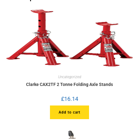
Uncategorized
Clarke CAX2TF 2 Tonne Folding Axle Stands
£
16.14
Add to cart