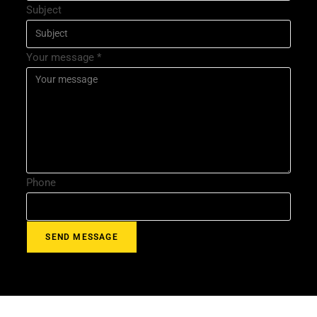
Subject
Your message
*
Phone
SEND MESSAGE