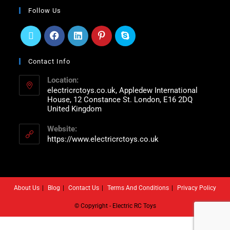
Follow Us
Contact Info
Location:
electricrctoys.co.uk, Appledew International
House, 12 Constance St. London, E16 2DQ
United Kingdom
Website:
https://www.electricrctoys.co.uk
About Us
Blog
Contact Us
Terms And Conditions
Privacy Policy
© Copyright - Electric RC Toys