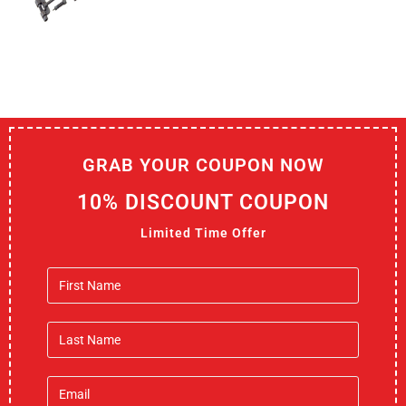
GRAB YOUR COUPON NOW
10% DISCOUNT COUPON
Limited Time Offer