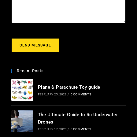
l
c
u
*
t
r
m
e
s
s
a
g
SEND MESSAGE
e
*
Recent Posts
Plane & Parachute Toy guide
FEBRUARY 25, 2023
/
0 COMMENTS
The Ultimate Guide to Rc Underwater
Drones
FEBRUARY 17, 2023
/
0 COMMENTS