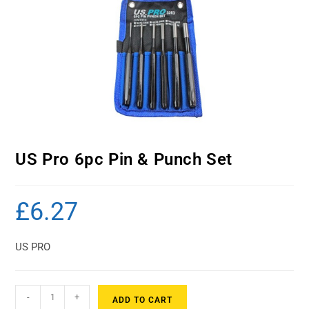
US Pro 6pc Pin & Punch Set
£
6.27
US PRO
-
+
ADD TO CART