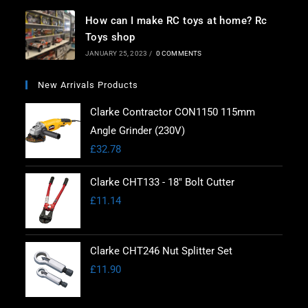
How can I make RC toys at home? Rc
Toys shop
JANUARY 25, 2023
/
0 COMMENTS
New Arrivals Products
Clarke Contractor CON1150 115mm
Angle Grinder (230V)
£
32.78
Clarke CHT133 - 18" Bolt Cutter
£
11.14
Clarke CHT246 Nut Splitter Set
£
11.90