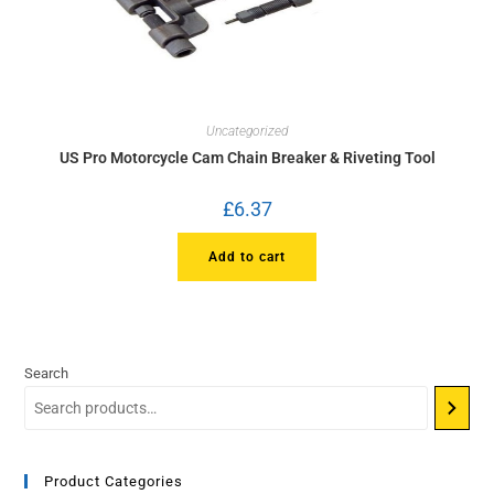
Uncategorized
US Pro Motorcycle Cam Chain Breaker & Riveting Tool
£
6.37
Add to cart
Search
Product Categories