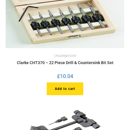
Uncategorized
Clarke CHT370 – 22 Piece Drill & Countersink Bit Set
£
10.04
Add to cart