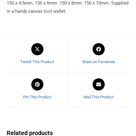
150 x 4.5mm. 150 x 6mm. 150 x 8mm. 150 x 10mm. Supplied
in a handy canvas tool wallet.
Tweet This Product
Share on Facebook
Pin This Product
Mail This Product
Related products