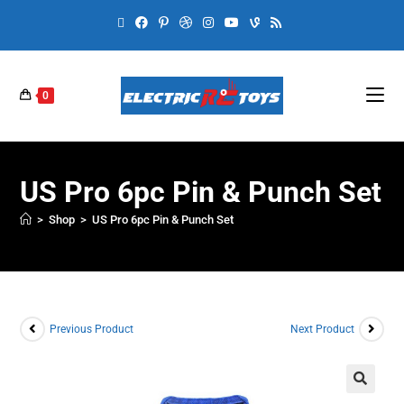
0
US Pro 6pc Pin & Punch Set
>
Shop
>
US Pro 6pc Pin & Punch Set
Previous Product
Next Product