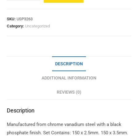
SKU:
USP3263
Category:
Uncategorized
DESCRIPTION
ADDITIONAL INFORMATION
REVIEWS (0)
Description
Manufactured from chrome vanadium steel with a black
phosphate finish. Set Contains: 150 x 2.5mm. 150 x 3.5mm.