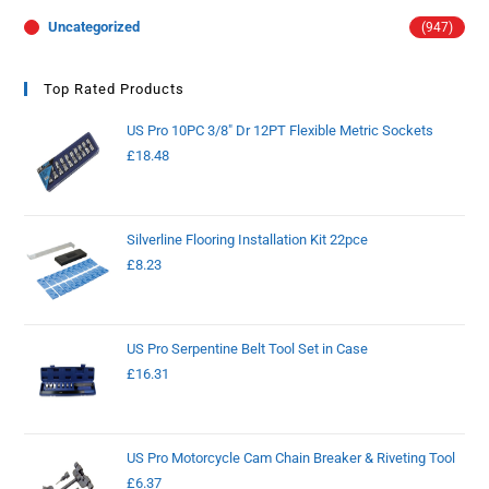
Uncategorized
(947)
Top Rated Products
US Pro 10PC 3/8" Dr 12PT Flexible Metric Sockets
£
18.48
Silverline Flooring Installation Kit 22pce
£
8.23
US Pro Serpentine Belt Tool Set in Case
£
16.31
US Pro Motorcycle Cam Chain Breaker & Riveting Tool
£
6.37