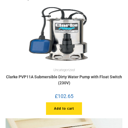
Uncategorized
Clarke PVP11A Submersible Dirty Water Pump with Float Switch
(230V)
£
102.65
Add to cart