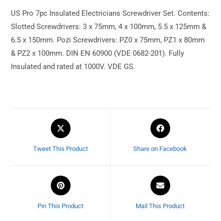
US Pro 7pc Insulated Electricians Screwdriver Set. Contents:
Slotted Screwdrivers: 3 x 75mm, 4 x 100mm, 5.5 x 125mm &
6.5 x 150mm. Pozi Screwdrivers: PZ0 x 75mm, PZ1 x 80mm
& PZ2 x 100mm. DIN EN 60900 (VDE 0682-201). Fully
Insulated and rated at 1000V. VDE GS.
Tweet This Product
Share on Facebook
Pin This Product
Mail This Product