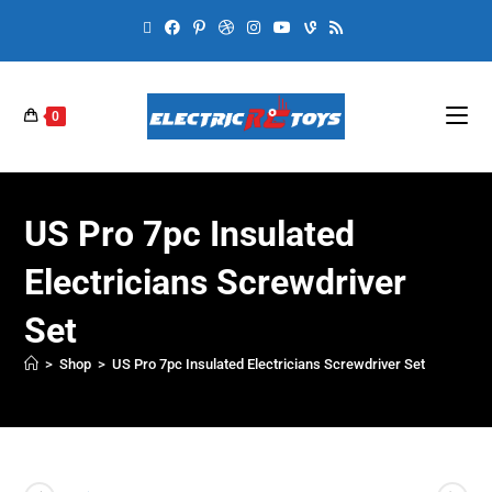
0
US Pro 7pc Insulated
Electricians Screwdriver
Set
>
Shop
>
US Pro 7pc Insulated Electricians Screwdriver Set