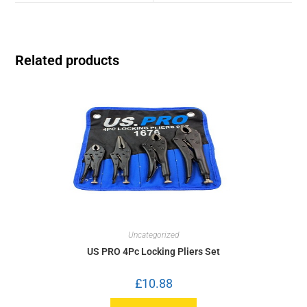
Related products
Uncategorized
US PRO 4Pc Locking Pliers Set
£
10.88