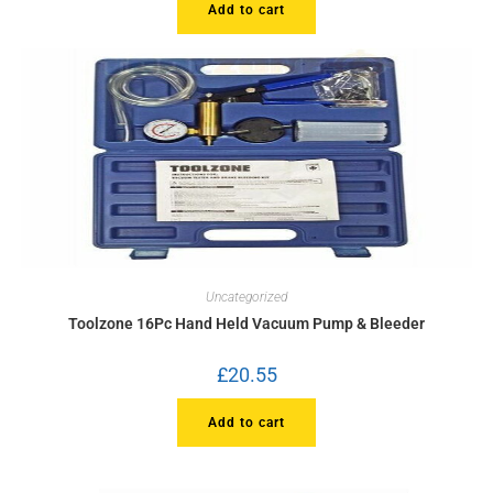
Add to cart
Uncategorized
Toolzone 16Pc Hand Held Vacuum Pump & Bleeder
£
20.55
Add to cart