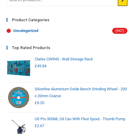
Product Categories
Uncategorized
(947)
Top Rated Products
Clarke CWR45 - Wall Storage Rack
£
45.84
Silverline Aluminium Oxide Bench Grinding Wheel - 200
x 20mm Coarse
£
6.20
US Pro 300ML Oil Can With Flexi Spout - Thumb Pump
£
2.67