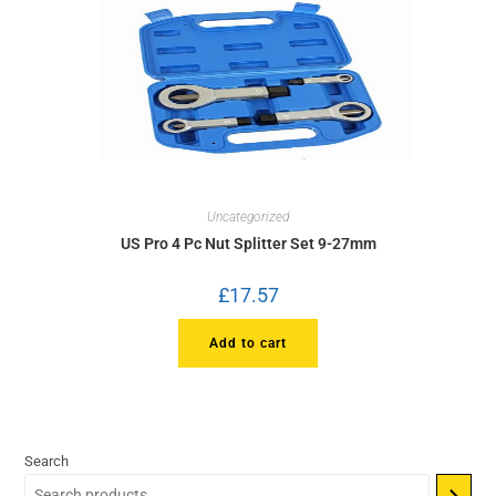
Uncategorized
US Pro 4 Pc Nut Splitter Set 9-27mm
£
17.57
Add to cart
Search