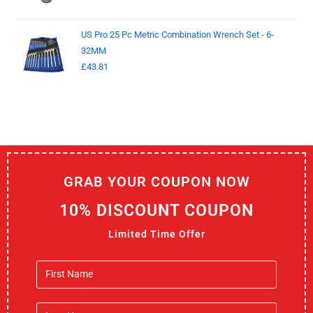
US Pro 25 Pc Metric Combination Wrench Set - 6-
32MM
£
43.81
GRAB YOUR COUPON NOW
10% DISCOUNT COUPON
Limited Time Offer