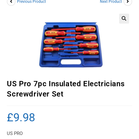
Previous Product
Next Product
US Pro 7pc Insulated Electricians
Screwdriver Set
£
9.98
US PRO