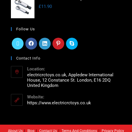
£
11.90
Follow Us
Contact Info
Location:
electricrctoys.co.uk, Appledew International
House, 12 Constance St. London, E16 2DQ
United Kingdom
Website:
https://www.electricrctoys.co.uk
About Us
Blog
Contact Us
Terms And Conditions
Privacy Policy