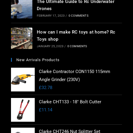
The Ultimate Guide to Rc Underwater
Drones
FEBRUARY 17, 2023
/
0 COMMENTS
How can I make RC toys at home? Rc
Toys shop
JANUARY 25, 2023
/
0 COMMENTS
New Arrivals Products
Clarke Contractor CON1150 115mm
Angle Grinder (230V)
£
32.78
Clarke CHT133 - 18" Bolt Cutter
£
11.14
Clarke CHT246 Nut Splitter Set