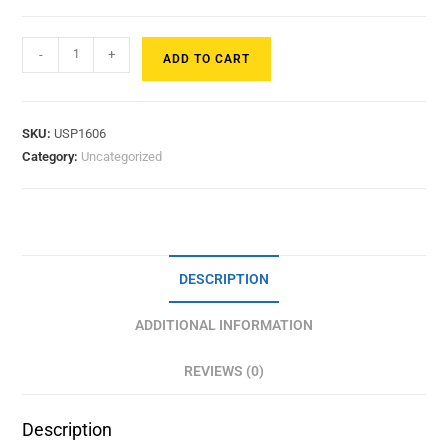
-
+
ADD TO CART
SKU:
USP1606
Category:
Uncategorized
DESCRIPTION
ADDITIONAL INFORMATION
REVIEWS (0)
Description