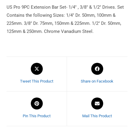
US Pro 9PC Extension Bar Set- 1/4″ , 3/8″ & 1/2″ Drives. Set
Contains the following Sizes: 1/4″ Dr. 50mm, 100mm &
225mm. 3/8″ Dr. 75mm, 150mm & 225mm. 1/2″ Dr. 50mm,
125mm & 250mm. Chrome Vanadium Steel.
Tweet This Product
Share on Facebook
Pin This Product
Mail This Product