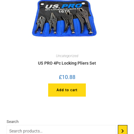
Uncategorized
US PRO 4Pc Locking Pliers Set
£
10.88
Add to cart
Search