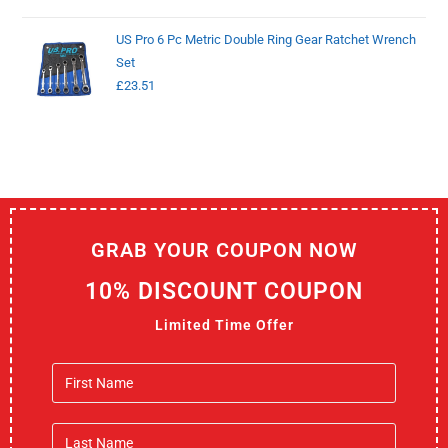
US Pro 6 Pc Metric Double Ring Gear Ratchet Wrench
Set
£
23.51
GRAB YOUR COUPON NOW
10% DISCOUNT COUPON
Limited Time Offer