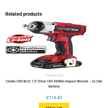
Related products
Uncategorized
Clarke CIR18LIC 1/2″ Drive 18V 450Nm Impact Wrench – 2x 2Ah
Battery
£
114.42
Add to cart