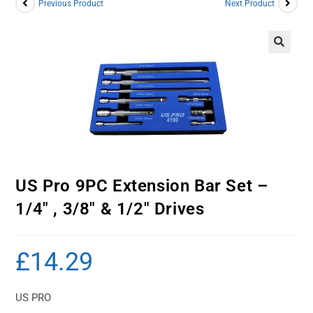
Previous Product
Next Product
US Pro 9PC Extension Bar Set –
1/4″ , 3/8″ & 1/2″ Drives
£
14.29
US PRO