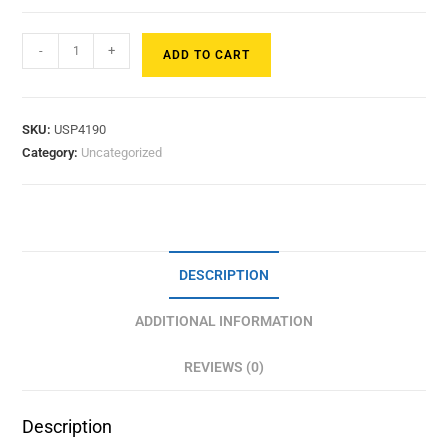
-
+
ADD TO CART
SKU:
USP4190
Category:
Uncategorized
DESCRIPTION
ADDITIONAL INFORMATION
REVIEWS (0)
Description