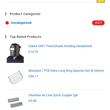
Product Categories
Uncategorized
(947)
Top Rated Products
Clarke HSF1 Fixed Shade Welding Headshield
£
14.76
BlueSpot 7 PCE Extra Long Ring Spanner Set (8-24mm)
£
46.17
Silverline Air Line Quick Coupler 2pk
£
9.58