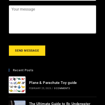
e
m
b
*
*
a
j
Y
i
e
o
l
c
u
*
t
r
m
e
s
s
a
g
SEND MESSAGE
e
*
Recent Posts
Plane & Parachute Toy guide
FEBRUARY 25, 2023
/
0 COMMENTS
The Ultimate Guide to Rc Underwater