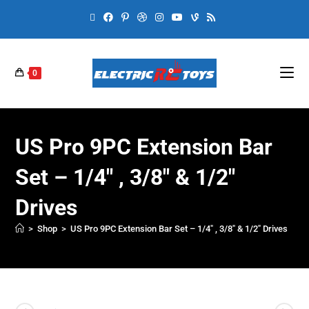
0
US Pro 9PC Extension Bar
Set – 1/4″ , 3/8″ & 1/2″
Drives
>
Shop
>
US Pro 9PC Extension Bar Set – 1/4″ , 3/8″ & 1/2″ Drives