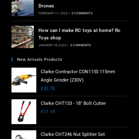
Drones
FEBRUARY 17, 2023
/
0 COMMENTS
How can I make RC toys at home? Rc
Toys shop
JANUARY 25, 2023
/
0 COMMENTS
New Arrivals Products
Clarke Contractor CON1150 115mm
Angle Grinder (230V)
£
32.78
Clarke CHT133 - 18" Bolt Cutter
£
11.14
Clarke CHT246 Nut Splitter Set