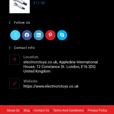
£
11.90
Follow Us
Contact Info
Location:
electricrctoys.co.uk, Appledew International
House, 12 Constance St. London, E16 2DQ
United Kingdom
Website:
https://www.electricrctoys.co.uk
About Us
Blog
Contact Us
Terms And Conditions
Privacy Policy