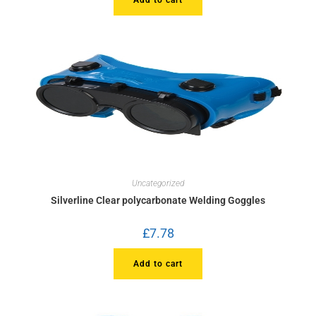
Uncategorized
Silverline Clear polycarbonate Welding Goggles
£
7.78
Add to cart