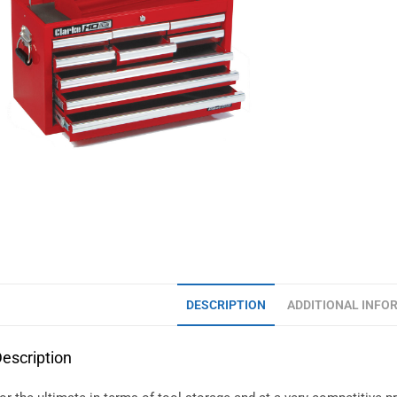
DESCRIPTION
ADDITIONAL INFO
escription