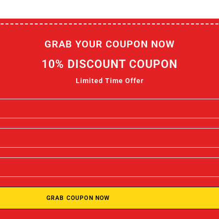
GRAB YOUR COUPON NOW
10% DISCOUNT COUPON
Limited Time Offer
GRAB COUPON NOW