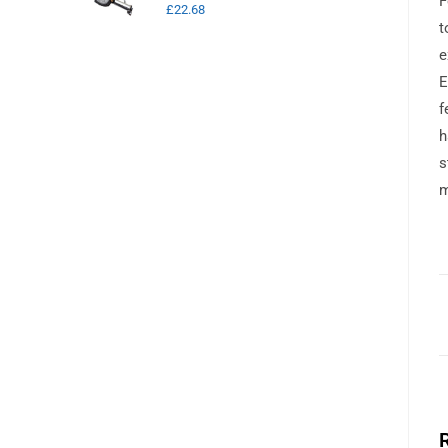
F
£
22.68
t
e
E
f
h
s