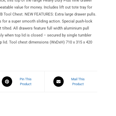
rice, this top of the range Heavy Duty Plus nine drawer
eatable value for money. Includes lift out tote tray for
7B Tool Chest. NEW FEATURES: Extra large drawer pulls.
s for a super smooth sliding action. Special push-lock
 tilted. All drawers feature full width aluminium pull
sly when top lid is closed – secured by single tumbler
top lid. Tool chest dimensions (WxDxH) 710 x 315 x 420
Pin This
Mail This
Product
Product