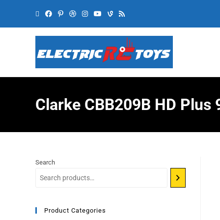
Clarke CBB209B HD Plus 9
Search
Product Categories