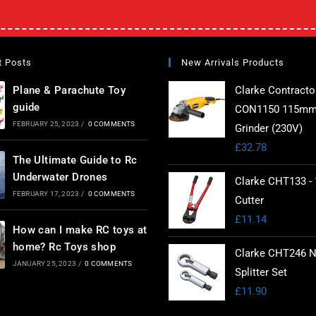
t Posts
New Arrivals Products
Plane & Parachute Toy
Clarke Contracto
guide
CON1150 115mm
FEBRUARY 25, 2023
/
0 COMMENTS
Grinder (230V)
£
32.78
The Ultimate Guide to Rc
Underwater Drones
Clarke CHT133 - 
FEBRUARY 17, 2023
/
0 COMMENTS
Cutter
£
11.14
How can I make RC toys at
home? Rc Toys shop
Clarke CHT246 N
JANUARY 25, 2023
/
0 COMMENTS
Splitter Set
£
11.90