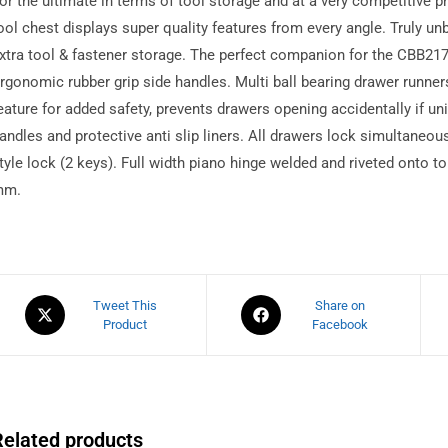
or the ultimate in terms of tool storage and at a very competitive p
ool chest displays super quality features from every angle. Truly unb
xtra tool & fastener storage. The perfect companion for the CBB21
rgonomic rubber grip side handles. Multi ball bearing drawer runner
eature for added safety, prevents drawers opening accidentally if unit
andles and protective anti slip liners. All drawers lock simultaneou
tyle lock (2 keys). Full width piano hinge welded and riveted onto 
mm.
Tweet This
Share on
Product
Facebook
Related products