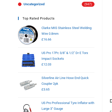
Uncategorized
(947)
Top Rated Products
Clarke MIG Stainless Steel Welding
Wire 0.8mm
£
16.66
US Pro 17Pc 3/8" & 1/2" Dr E Torx
Impact Sockets
£
12.03
Silverline Air Line Hose End Quick
Coupler 2pk
£
3.65
D
US Pro Professional Tyre Inflator with
Large 3" Gauge