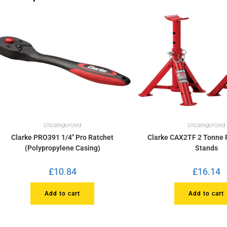
Uncategorized
Uncategorized
Clarke PRO391 1/4″ Pro Ratchet
Clarke CAX2TF 2 Tonne 
(Polypropylene Casing)
Stands
£
10.84
£
16.14
Add to cart
Add to cart