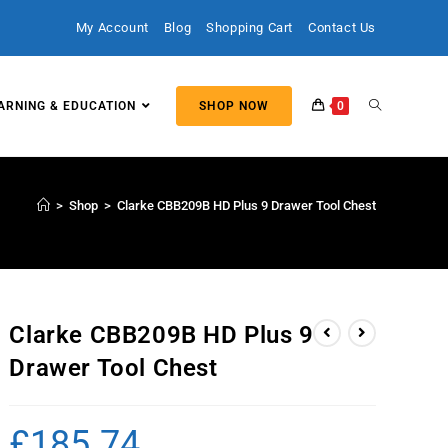
My Account
Blog
Shopping Cart
Contact Us
ARNING & EDUCATION
SHOP NOW
0
>
Shop
>
Clarke CBB209B HD Plus 9 Drawer Tool Chest
Clarke CBB209B HD Plus 9
Drawer Tool Chest
£
185.74