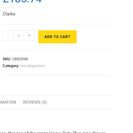
Clarke
-
+
ADD TO CART
SKU:
CBB209B
Category:
Uncategorized
RMATION
REVIEWS (0)