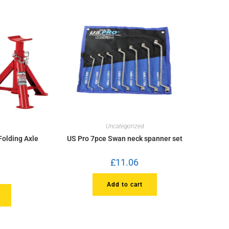
Uncategorized
Folding Axle
US Pro 7pce Swan neck spanner set
£
11.06
Add to cart