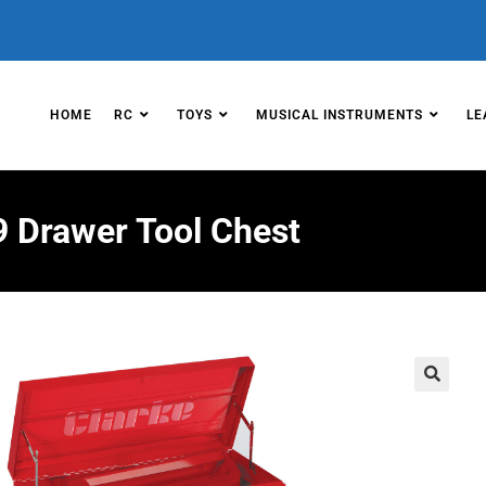
HOME
RC
TOYS
MUSICAL INSTRUMENTS
LE
 Drawer Tool Chest