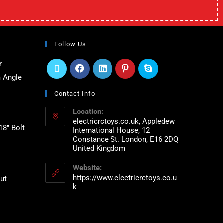
Follow Us
r
 Angle
Contact Info
Location:
electricrctoys.co.uk, Appledew
18" Bolt
International House, 12
Constance St. London, E16 2DQ
United Kingdom
Website:
https://www.electricrctoys.co.u
ut
k