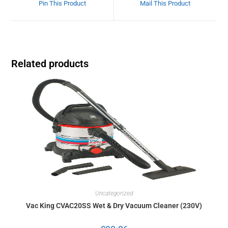
Pin This Product
Mail This Product
Related products
Uncategorized
Vac King CVAC20SS Wet & Dry Vacuum Cleaner (230V)