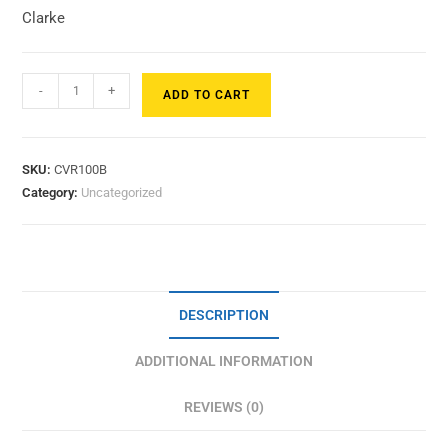
Clarke
-
+
ADD TO CART
SKU:
CVR100B
Category:
Uncategorized
DESCRIPTION
ADDITIONAL INFORMATION
REVIEWS (0)