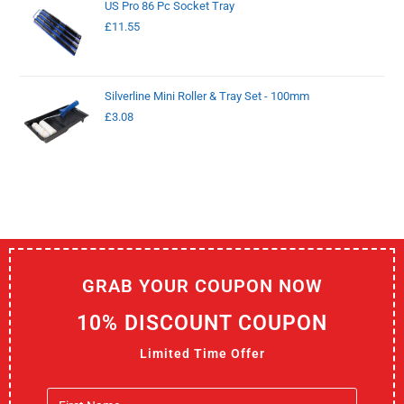
US Pro 86 Pc Socket Tray
£
11.55
Silverline Mini Roller & Tray Set - 100mm
£
3.08
GRAB YOUR COUPON NOW
10% DISCOUNT COUPON
Limited Time Offer