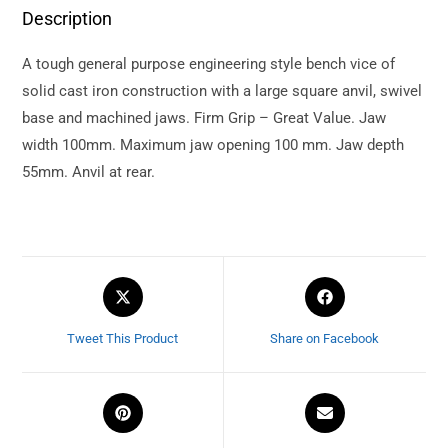
Description
A tough general purpose engineering style bench vice of
solid cast iron construction with a large square anvil, swivel
base and machined jaws. Firm Grip – Great Value. Jaw
width 100mm. Maximum jaw opening 100 mm. Jaw depth
55mm. Anvil at rear.
Tweet This Product
Share on Facebook