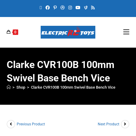
0
Clarke CVR100B 100mm
Swivel Base Bench Vice
>
Shop
>
Clarke CVR100B 100mm Swivel Base Bench Vice
Previous Product
Next Product