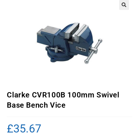
Clarke CVR100B 100mm Swivel
Base Bench Vice
£
35.67