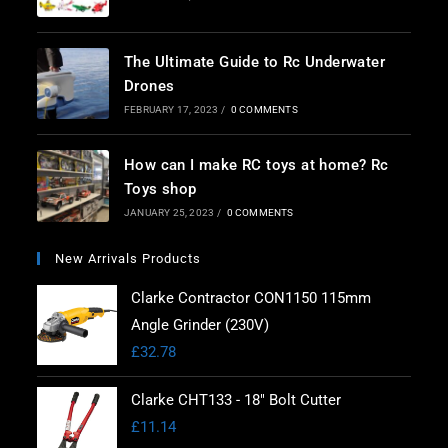
The Ultimate Guide to Rc Underwater
Drones
FEBRUARY 17, 2023
/
0 COMMENTS
How can I make RC toys at home? Rc
Toys shop
JANUARY 25, 2023
/
0 COMMENTS
New Arrivals Products
Clarke Contractor CON1150 115mm
Angle Grinder (230V)
£
32.78
Clarke CHT133 - 18" Bolt Cutter
£
11.14