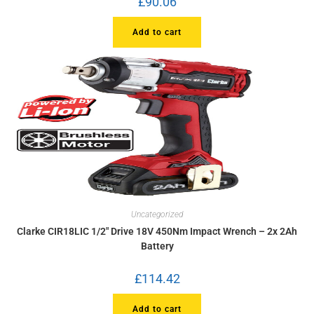
£
90.06
Add to cart
Uncategorized
Clarke CIR18LIC 1/2″ Drive 18V 450Nm Impact Wrench – 2x 2Ah
Battery
£
114.42
Add to cart