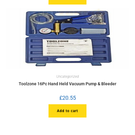
Uncategorized
Toolzone 16Pc Hand Held Vacuum Pump & Bleeder
£
20.55
Add to cart