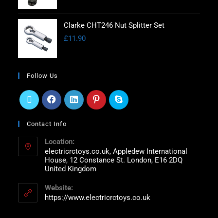
Clarke CHT246 Nut Splitter Set
£
11.90
Follow Us
Contact Info
Location:
electricrctoys.co.uk, Appledew International
House, 12 Constance St. London, E16 2DQ
United Kingdom
Website:
https://www.electricrctoys.co.uk