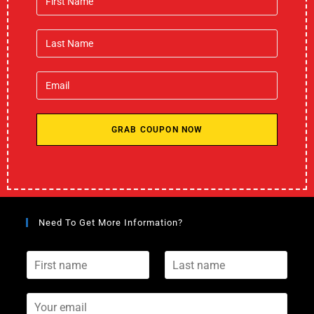
GRAB COUPON NOW
Need To Get More Information?
F
L
i
a
r
s
s
Y
t
t
o
n