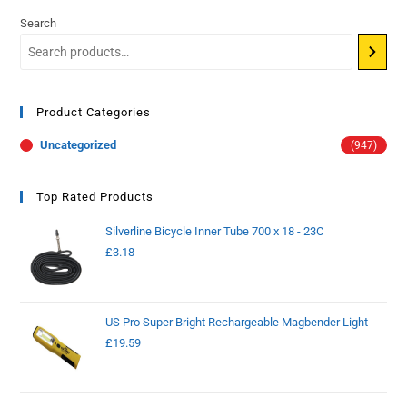
Search
Product Categories
Uncategorized
(947)
Top Rated Products
Silverline Bicycle Inner Tube 700 x 18 - 23C
£
3.18
US Pro Super Bright Rechargeable Magbender Light
£
19.59