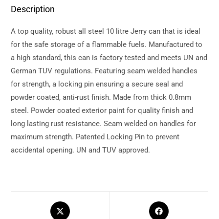
Description
A top quality, robust all steel 10 litre Jerry can that is ideal
for the safe storage of a flammable fuels. Manufactured to
a high standard, this can is factory tested and meets UN and
German TUV regulations. Featuring seam welded handles
for strength, a locking pin ensuring a secure seal and
powder coated, anti-rust finish. Made from thick 0.8mm
steel. Powder coated exterior paint for quality finish and
long lasting rust resistance. Seam welded on handles for
maximum strength. Patented Locking Pin to prevent
accidental opening. UN and TUV approved.