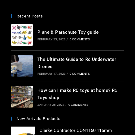
*
Recent Posts
Plane & Parachute Toy guide
FEBRUARY 25, 2023
/
0 COMMENTS
The Ultimate Guide to Rc Underwater
Drones
FEBRUARY 17, 2023
/
0 COMMENTS
How can I make RC toys at home? Rc
Toys shop
JANUARY 25, 2023
/
0 COMMENTS
New Arrivals Products
Clarke Contractor CON1150 115mm