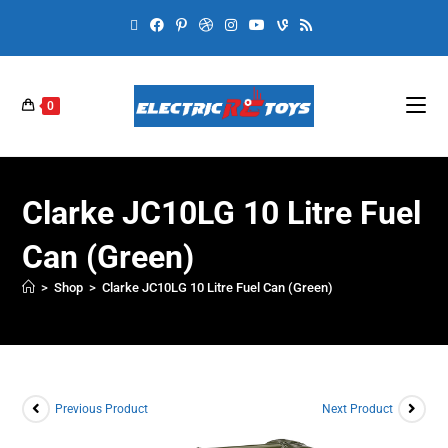
0
Clarke JC10LG 10 Litre Fuel
Can (Green)
>
Shop
>
Clarke JC10LG 10 Litre Fuel Can (Green)
Previous Product
Next Product