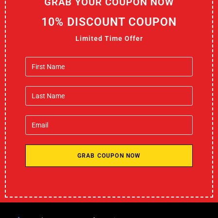
GRAB YOUR COUPON NOW
10% DISCOUNT COUPON
Limited Time Offer
GRAB COUPON NOW