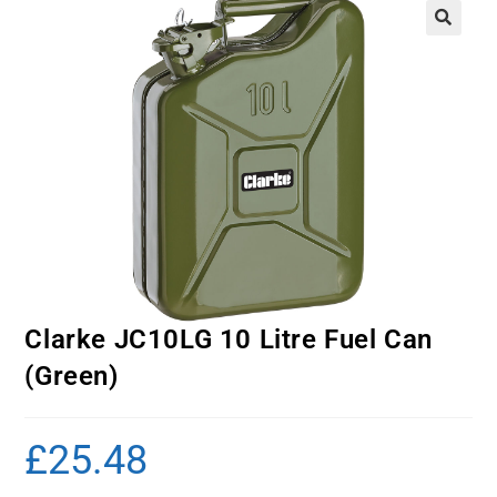
Clarke JC10LG 10 Litre Fuel Can
(Green)
£
25.48