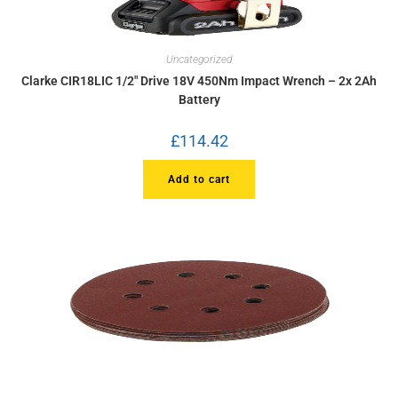
Uncategorized
Clarke CIR18LIC 1/2″ Drive 18V 450Nm Impact Wrench – 2x 2Ah
Battery
£
114.42
Add to cart