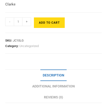
Clarke
-
+
ADD TO CART
SKU:
JC10LG
Category:
Uncategorized
DESCRIPTION
ADDITIONAL INFORMATION
REVIEWS (0)