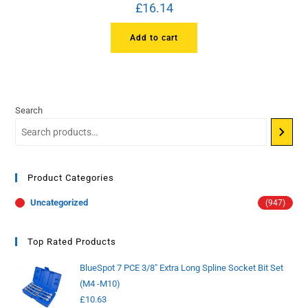
£
16.14
Add to cart
Search
Product Categories
Uncategorized
(947)
Top Rated Products
BlueSpot 7 PCE 3/8" Extra Long Spline Socket Bit Set
(M4 -M10)
£
10.63