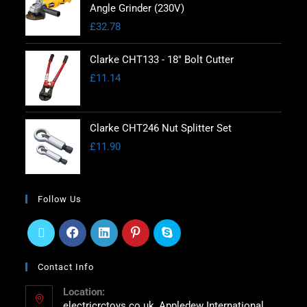
Angle Grinder (230V)
£
32.78
Clarke CHT133 - 18" Bolt Cutter
£
11.14
Clarke CHT246 Nut Splitter Set
£
11.90
Follow Us
Contact Info
Location:
electricrctoys.co.uk, Appledew International