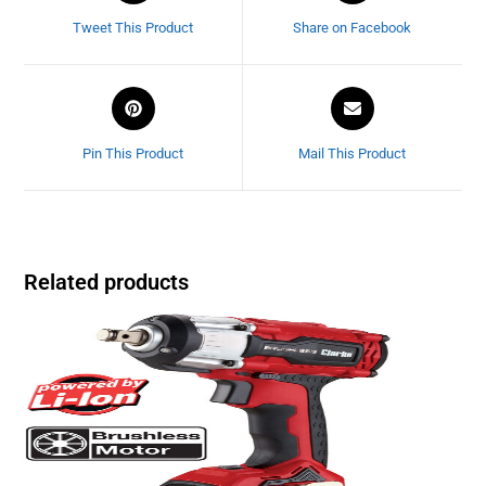
Tweet This Product
Share on Facebook
Pin This Product
Mail This Product
Related products