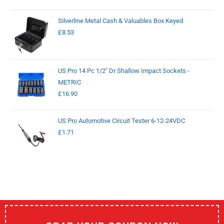
Silverline Metal Cash & Valuables Box Keyed
£
8.53
US Pro 14 Pc 1/2" Dr Shallow Impact Sockets -
METRIC
£
16.90
US Pro Automotive Circuit Tester 6-12-24VDC
£
1.71