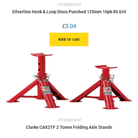
Uncategorized
Silverline Hook & Loop Discs Punched 125mm 10pk 80 Grit
£
3.04
Add to cart
Uncategorized
Clarke CAX2TF 2 Tonne Folding Axle Stands