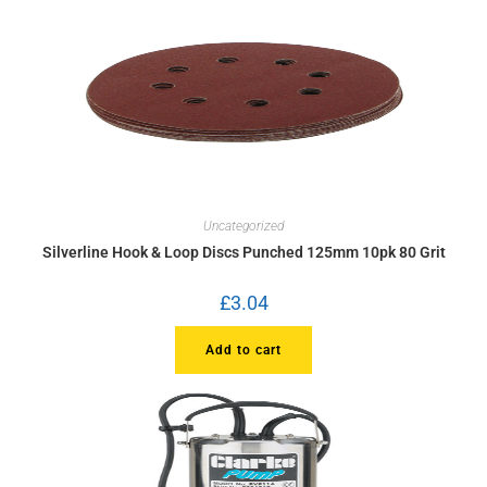
Uncategorized
Silverline Hook & Loop Discs Punched 125mm 10pk 80 Grit
£
3.04
Add to cart