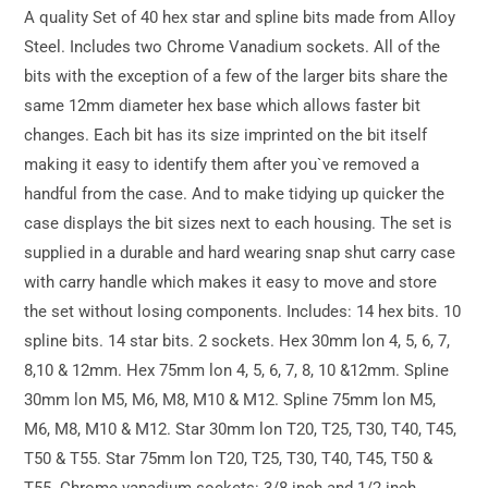
A quality Set of 40 hex star and spline bits made from Alloy
Steel. Includes two Chrome Vanadium sockets. All of the
bits with the exception of a few of the larger bits share the
same 12mm diameter hex base which allows faster bit
changes. Each bit has its size imprinted on the bit itself
making it easy to identify them after you`ve removed a
handful from the case. And to make tidying up quicker the
case displays the bit sizes next to each housing. The set is
supplied in a durable and hard wearing snap shut carry case
with carry handle which makes it easy to move and store
the set without losing components. Includes: 14 hex bits. 10
spline bits. 14 star bits. 2 sockets. Hex 30mm lon 4, 5, 6, 7,
8,10 & 12mm. Hex 75mm lon 4, 5, 6, 7, 8, 10 &12mm. Spline
30mm lon M5, M6, M8, M10 & M12. Spline 75mm lon M5,
M6, M8, M10 & M12. Star 30mm lon T20, T25, T30, T40, T45,
T50 & T55. Star 75mm lon T20, T25, T30, T40, T45, T50 &
T55. Chrome vanadium sockets: 3/8 inch and 1/2 inch.