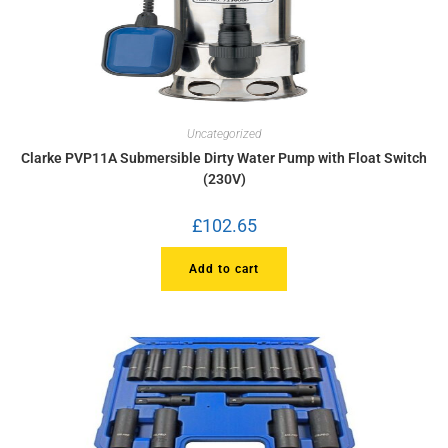
Uncategorized
Clarke PVP11A Submersible Dirty Water Pump with Float Switch
(230V)
£
102.65
Add to cart