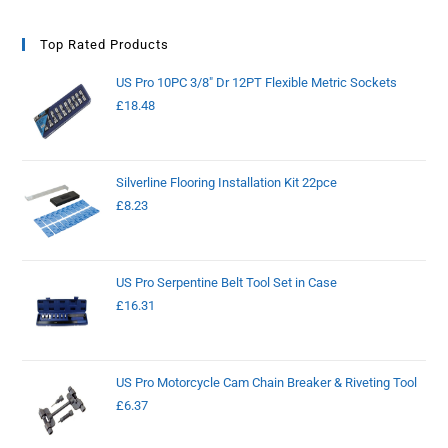
Top Rated Products
US Pro 10PC 3/8" Dr 12PT Flexible Metric Sockets
£
18.48
Silverline Flooring Installation Kit 22pce
£
8.23
US Pro Serpentine Belt Tool Set in Case
£
16.31
US Pro Motorcycle Cam Chain Breaker & Riveting Tool
£
6.37