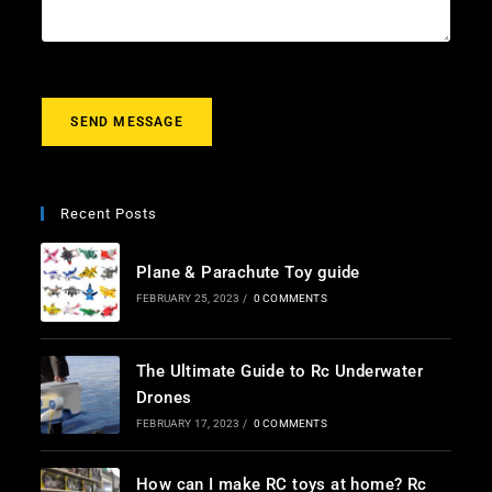
m
e
s
s
a
g
SEND MESSAGE
e
*
Recent Posts
Plane & Parachute Toy guide
FEBRUARY 25, 2023
/
0 COMMENTS
The Ultimate Guide to Rc Underwater
Drones
FEBRUARY 17, 2023
/
0 COMMENTS
How can I make RC toys at home? Rc