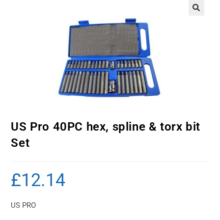
US Pro 40PC hex, spline & torx bit
Set
£
12.14
US PRO