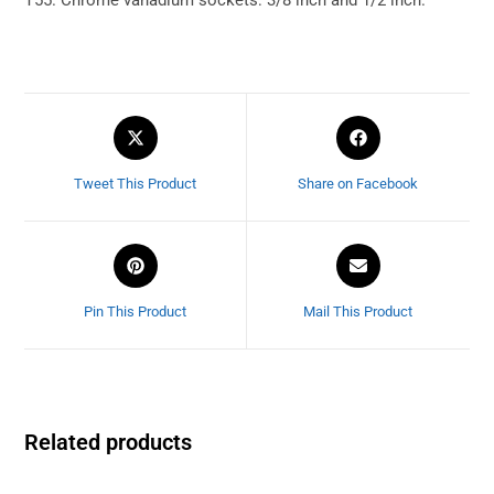
Tweet This Product
Share on Facebook
Pin This Product
Mail This Product
Related products