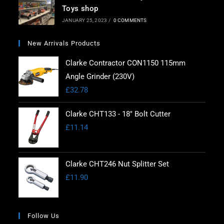
Toys shop
JANUARY 25, 2023
/
0 COMMENTS
New Arrivals Products
Clarke Contractor CON1150 115mm
Angle Grinder (230V)
£
32.78
Clarke CHT133 - 18" Bolt Cutter
£
11.14
Clarke CHT246 Nut Splitter Set
£
11.90
Follow Us