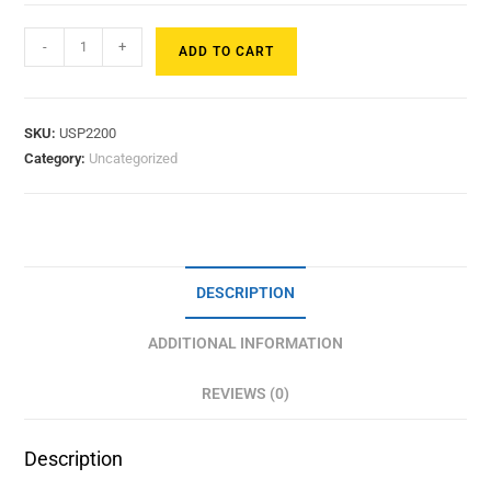
-
+
ADD TO CART
SKU:
USP2200
Category:
Uncategorized
DESCRIPTION
ADDITIONAL INFORMATION
REVIEWS (0)
Description