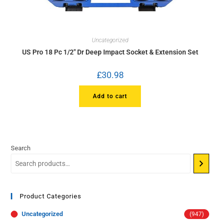
Uncategorized
US Pro 18 Pc 1/2″ Dr Deep Impact Socket & Extension Set
£
30.98
Add to cart
Search
Product Categories
Uncategorized
(947)