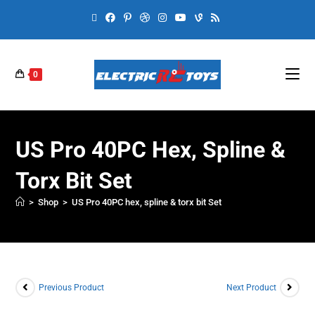
0
US Pro 40PC Hex, Spline &
Torx Bit Set
>
Shop
>
US Pro 40PC hex, spline & torx bit Set
Previous Product
Next Product