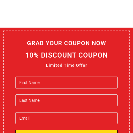
GRAB YOUR COUPON NOW
10% DISCOUNT COUPON
Limited Time Offer