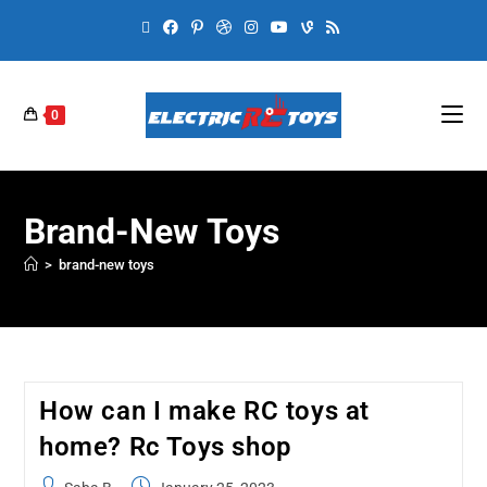
0
Brand-New Toys
>
brand-new toys
How can I make RC toys at
home? Rc Toys shop