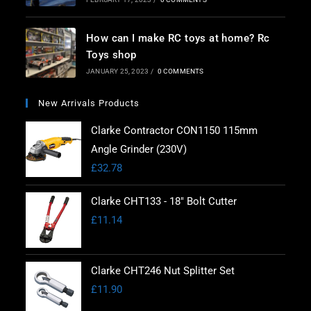
How can I make RC toys at home? Rc
Toys shop
JANUARY 25, 2023
/
0 COMMENTS
New Arrivals Products
Clarke Contractor CON1150 115mm
Angle Grinder (230V)
£
32.78
Clarke CHT133 - 18" Bolt Cutter
£
11.14
Clarke CHT246 Nut Splitter Set
£
11.90