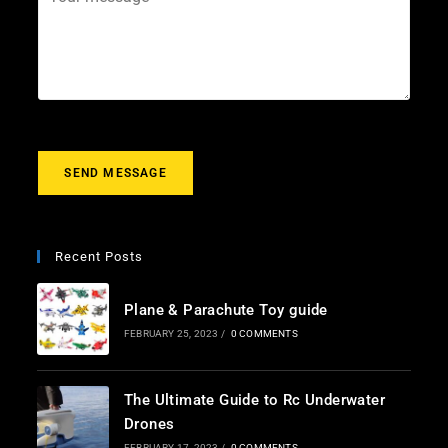
i
e
o
l
c
u
*
t
r
m
e
s
s
a
g
SEND MESSAGE
e
*
Recent Posts
Plane & Parachute Toy guide
FEBRUARY 25, 2023
/
0 COMMENTS
The Ultimate Guide to Rc Underwater
Drones
FEBRUARY 17, 2023
/
0 COMMENTS