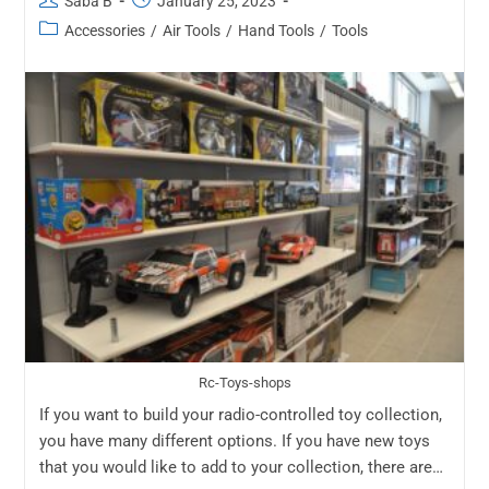
Saba B
January 25, 2023
Accessories
/
Air Tools
/
Hand Tools
/
Tools
Rc-Toys-shops
If you want to build your radio-controlled toy collection,
you have many different options. If you have new toys
that you would like to add to your collection, there are…