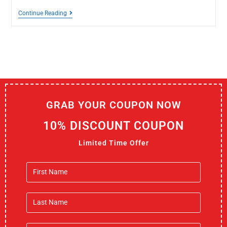
Continue Reading
GRAB YOUR COUPON NOW
10% DISCOUNT COUPON
Limited Time Offer